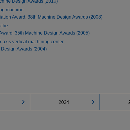
achine Design Awards (2010)
ing machine
iation Award, 38th Machine Design Awards (2008)
athe
 Award, 35th Machine Design Awards (2005)
s vertical machining center
e Design Awards (2004)
2024