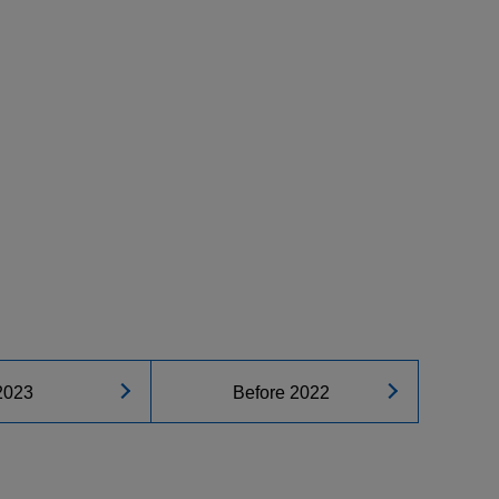
2023
Before 2022