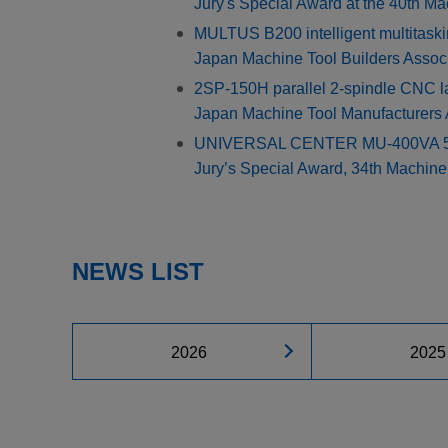
Jury's Special Award at the 40th M
MULTUS B200 intelligent multitask
Japan Machine Tool Builders Assoc
2SP-150H parallel 2-spindle CNC l
Japan Machine Tool Manufacturers
UNIVERSAL CENTER MU-400VA 5-axi
Jury’s Special Award, 34th Machin
NEWS LIST
2026
2025