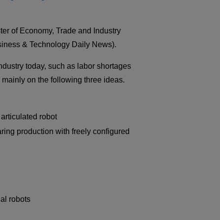
Medical equipment
industry
er of Economy, Trade and Industry
Construction machinery
industry
iness & Technology Daily News).
Die/Mold industry
dustry today, such as labor shortages
mainly on the following three ideas.
 articulated robot
ring production with freely configured
al robots