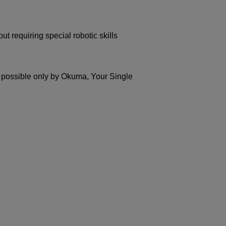
t requiring special robotic skills
possible only by Okuma, Your Single