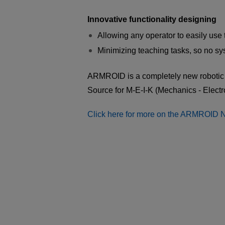
Innovative functionality designing
Allowing any operator to easily use 
Minimizing teaching tasks, so no sy
ARMROID is a completely new robotic 
Source for M-E-I-K (Mechanics - Electr
Click here for more on the ARMROID 