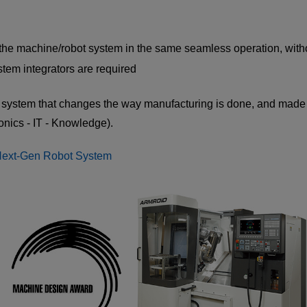
the machine/robot system in the same seamless operation, withou
stem integrators are required
system that changes the way manufacturing is done, and made 
onics - IT - Knowledge).
Next-Gen Robot System