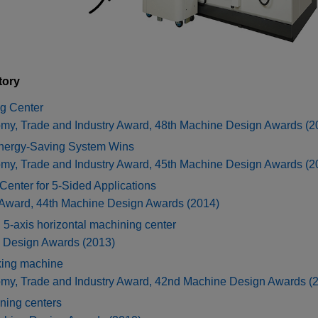
tory
g Center
omy, Trade and Industry Award, 48th Machine Design Awards (2
Energy-Saving System Wins
omy, Trade and Industry Award, 45th Machine Design Awards (2
nter for 5-Sided Applications
 Award, 44th Machine Design Awards (2014)
xis horizontal machining center
e Design Awards (2013)
king machine
omy, Trade and Industry Award, 42nd Machine Design Awards (
ning centers