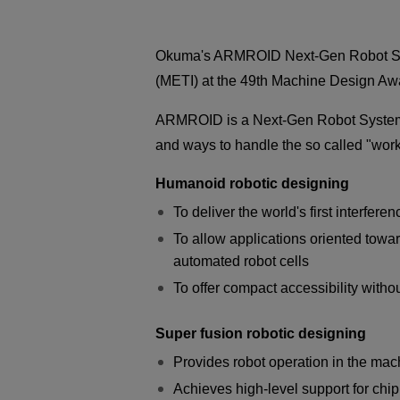
Okuma's ARMROID Next-Gen Robot Syste
(METI) at the 49th Machine Design A
ARMROID is a Next-Gen Robot System de
and ways to handle the so called "wor
Humanoid robotic designing
To deliver the world's first interfer
To allow applications oriented towar
automated robot cells
To offer compact accessibility witho
Super fusion robotic designing
Provides robot operation in the mac
Achieves high-level support for chi