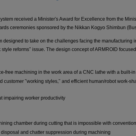
CLOSE
CLOSE
m received a Minister's Award for Excellence from the Minist
wards ceremonies sponsored by the Nikkan Kogyo Shimbun (Bus
signed to take on the challenges facing the manufacturing in
k style reforms" issue. The design concept of ARMROID focused 
CLOSE
ence-free machining in the work area of a CNC lathe with a built-in
d customer "working styles," and efficient human/robot work-sha
ut impairing worker productivity
hining chamber during cutting that is impossible with convention
p disposal and chatter suppression during machining