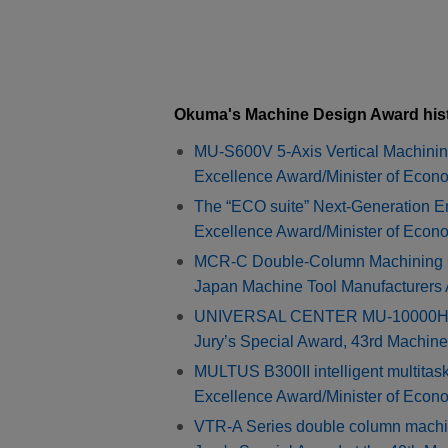
Okuma's Machine Design Award his
MU-S600V 5-Axis Vertical Machinin
Excellence Award/Minister of Econ
The “ECO suite” Next-Generation 
Excellence Award/Minister of Econ
MCR-C Double-Column Machining Ce
Japan Machine Tool Manufacturers
UNIVERSAL CENTER MU-10000H 5-a
Jury’s Special Award, 43rd Machin
MULTUS B300II intelligent multitas
Excellence Award/Minister of Econ
VTR-A Series double column machi