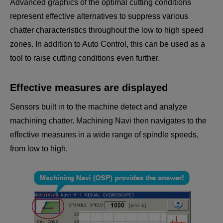
Advanced graphics of the optimal cutting conditions
represent effective alternatives to suppress various
chatter characteristics throughout the low to high speed
zones. In addition to Auto Control, this can be used as a
tool to raise cutting conditions even further.
Effective measures are displayed
Sensors built in to the machine detect and analyze
machining chatter. Machining Navi then navigates to the
effective measures in a wide range of spindle speeds,
from low to high.