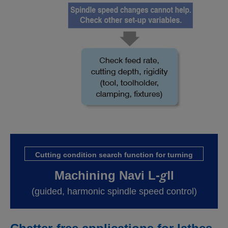
Cutting condition search function for turning
g
Machining Navi L-
Ⅱ
(guided, harmonic spindle speed control)