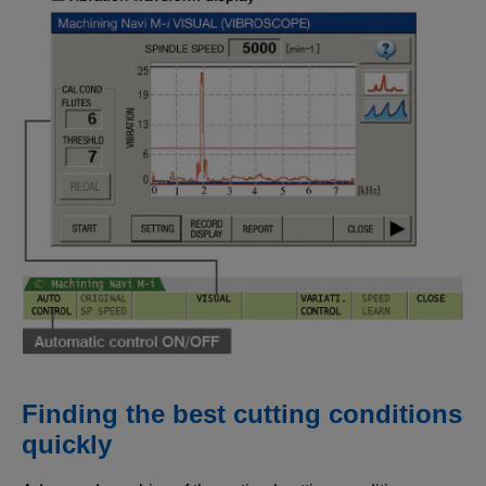
Finding the best cutting conditions
quickly