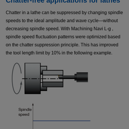
Chatter-free applications for lathes
Chatter in a lathe can be suppressed by changing spindle
speeds to the ideal amplitude and wave cycle—without
decreasing spindle speed. With Machining Navi L-g ,
spindle speed fluctuation patterns were optimized based
on the chatter suppression principle. This has improved
the tool length limit by 10% in the following example.