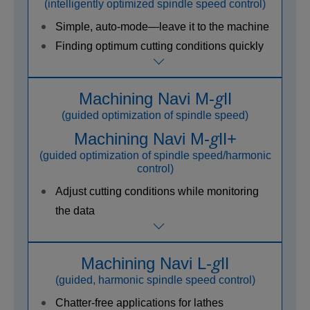
(intelligently optimized spindle speed control)
Simple, auto-mode—leave it to the machine
Finding optimum cutting conditions quickly
g
Machining Navi M-
Ⅱ
(guided optimization of spindle speed)
g
Machining Navi M-
Ⅱ+
(guided optimization of spindle speed/harmonic
control)
Adjust cutting conditions while monitoring
the data
g
Machining Navi L-
Ⅱ
(guided, harmonic spindle speed control)
Chatter-free applications for lathes