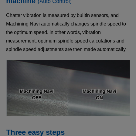
machine
(Auto Control)
Chatter vibration is measured by builtin sensors, and
Machining Navi automatically changes spindle speed to
the optimum speed. In other words, vibration
measurement, optimum spindle speed calculations and
spindle speed adjustments are then made automatically.
Three easy steps