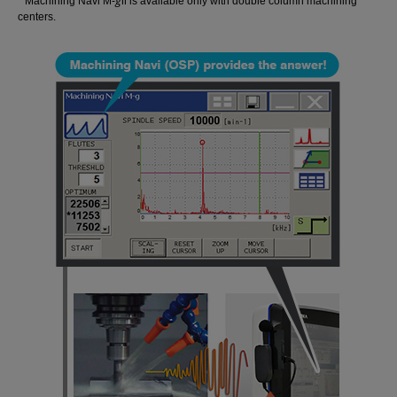
g
* Machining Navi M-
Ⅱ is available only with double column machining
centers.