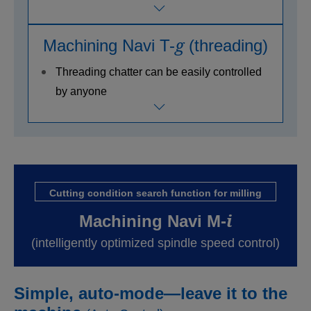
g
Machining Navi T-
(threading)
Threading chatter can be easily controlled
by anyone
Cutting condition search function for milling
i
Machining Navi M-
(intelligently optimized spindle speed control)
Simple, auto-mode—leave it to the