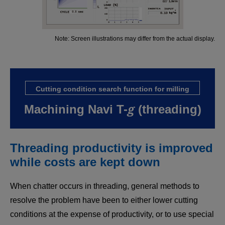
Note: Screen illustrations may differ from the actual display.
Cutting condition search function for milling
g
Machining Navi T-
(threading)
Threading productivity is improved
while costs are kept down
When chatter occurs in threading, general methods to
resolve the problem have been to either lower cutting
conditions at the expense of productivity, or to use special