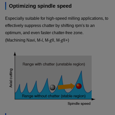
Optimizing spindle speed
Especially suitable for high-speed milling applications, to
effectively suppress chatter by shifting rpm's to an
optimum, and even faster chatter-free zone.
i
g
g
(Machining Navi, M-
, M-
Ⅱ, M-
Ⅱ+)