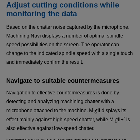
Adjust cutting conditions while
monitoring the data
Based on the chatter noise captured by the microphone,
Machining Navi displays a number of optimal spindle
speed possibilities on the screen. The operator can
change to the indicated spindle speed with a single touch
and immediately confirm the result.
Navigate to suitable countermeasures
Navigation to effective countermeasures is done by
detecting and analyzing machining chatter with a
g
microphone attached to the machine. M-
Ⅱ displays its
g
*
effect mainly against high-speed chatter, while M-
Ⅱ+
is
also effective against low-speed chatter.