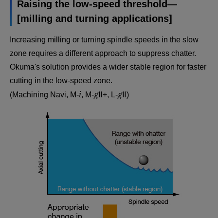
Raising the low-speed threshold—
[milling and turning applications]
Increasing milling or turning spindle speeds in the slow
zone requires a different approach to suppress chatter.
Okuma's solution provides a wider stable region for faster
cutting in the low-speed zone.
i
g
g
(Machining Navi, M-
, M-
Ⅱ+, L-
Ⅱ)