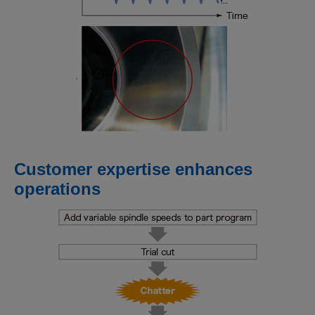
Customer expertise enhances
operations