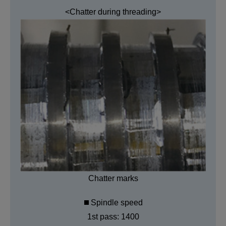
<Chatter during threading>
Chatter marks
Spindle speed
1st pass: 1400