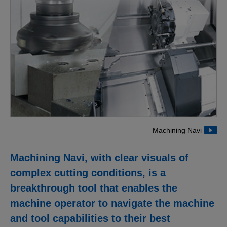
Machining Navi
Machining Navi, with clear visuals of
complex cutting conditions, is a
breakthrough tool that enables the
machine operator to navigate the machine
and tool capabilities to their best