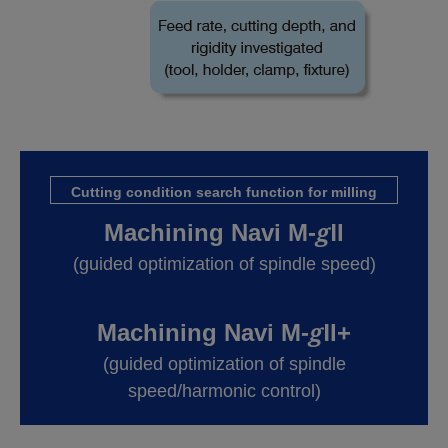
Cutting condition search function for milling
g
Machining Navi M-
Ⅱ
(guided optimization of spindle speed)
g
Machining Navi M-
Ⅱ+
(guided optimization of spindle
speed/harmonic control)