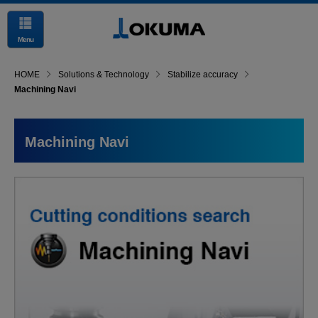
Menu
HOME
Solutions & Technology
Stabilize accuracy
Machining Navi
Machining Navi