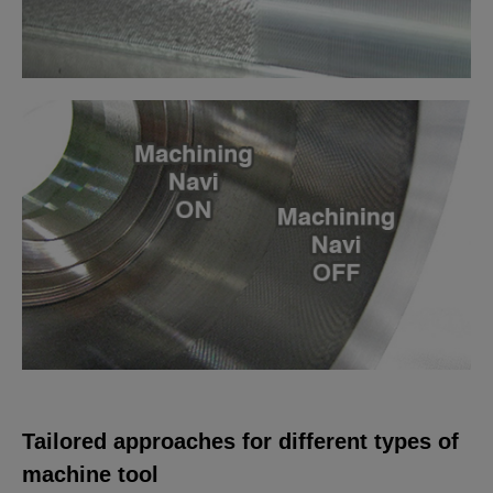
Tailored approaches for different types of
machine tool