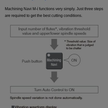
i
Machining Navi M-
functions very simply. Just three steps
are required to get the best cutting conditions.