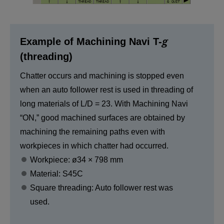
g
Example of Machining Navi T-
(threading)
Chatter occurs and machining is stopped even
when an auto follower rest is used in threading of
long materials of L/D = 23. With Machining Navi
“ON,” good machined surfaces are obtained by
machining the remaining paths even with
workpieces in which chatter had occurred.
Workpiece: ø34 × 798 mm
Material: S45C
Square threading: Auto follower rest was
used.