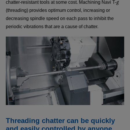
g
chatter-resistant tools at some cost. Machining Navi T-
(threading) provides optimum control, increasing or
decreasing spindle speed on each pass to inhibit the
periodic vibrations that are a cause of chatter.
Threading chatter can be quickly
and easily controlled by anyone