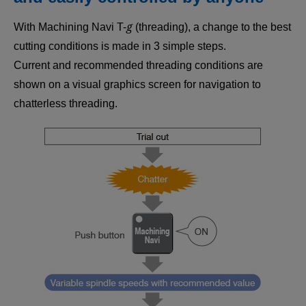
g
With Machining Navi T-
(threading), a change to the best
cutting conditions is made in 3 simple steps.
Current and recommended threading conditions are
shown on a visual graphics screen for navigation to
chatterless threading.