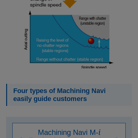
Four types of Machining Navi
easily guide customers
i
Machining Navi M-