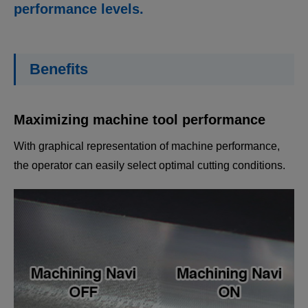
performance levels.
Benefits
Maximizing machine tool performance
With graphical representation of machine performance,
the operator can easily select optimal cutting conditions.