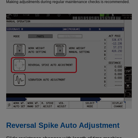
Making adjustments during regular maintenance checks is recommended.
Reversal Spike Auto Adjustment