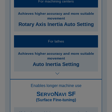
For machining centers
Achieves higher accuracy and more suitable
movement
Rotary Axis Inertia Auto Setting
For lathes
Achieves higher accuracy and more suitable
movement
Auto Inertia Setting
Enables longer machine use
S
N
SF
ERVO
AVI
(Surface Fine-tuning)