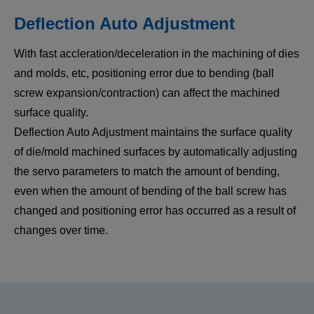
Deflection Auto Adjustment
With fast accleration/deceleration in the machining of dies
and molds, etc, positioning error due to bending (ball
screw expansion/contraction) can affect the machined
surface quality.
Deflection Auto Adjustment maintains the surface quality
of die/mold machined surfaces by automatically adjusting
the servo parameters to match the amount of bending,
even when the amount of bending of the ball screw has
changed and positioning error has occurred as a result of
changes over time.