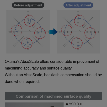
Okuma's AbsoScale offers considerable improvement of
machining accuracy and surface quality.
Without an AbsoScale, backlash compensation should be
done when required.