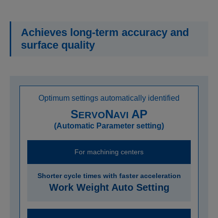
Achieves long-term accuracy and
surface quality
Optimum settings automatically identified
S
N
AP
ERVO
AVI
(Automatic Parameter setting)
For machining centers
Shorter cycle times with faster acceleration
Work Weight Auto Setting