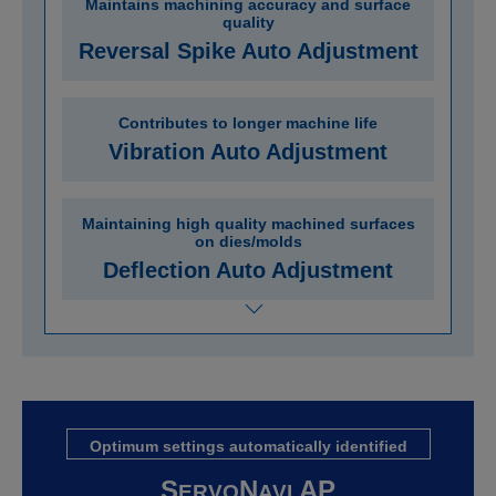
Maintains machining accuracy and surface
quality
Reversal Spike Auto Adjustment
Contributes to longer machine life
Vibration Auto Adjustment
Maintaining high quality machined surfaces
on dies/molds
Deflection Auto Adjustment
Optimum settings automatically identified
S
N
AP
ERVO
AVI