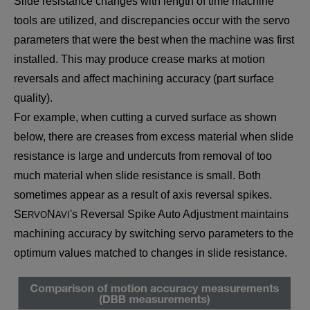
Slide resistance changes with length of time machine
tools are utilized, and discrepancies occur with the servo
parameters that were the best when the machine was first
installed. This may produce crease marks at motion
reversals and affect machining accuracy (part surface
quality).
For example, when cutting a curved surface as shown
below, there are creases from excess material when slide
resistance is large and undercuts from removal of too
much material when slide resistance is small. Both
sometimes appear as a result of axis reversal spikes.
S
N
's Reversal Spike Auto Adjustment maintains
ERVO
AVI
machining accuracy by switching servo parameters to the
optimum values matched to changes in slide resistance.