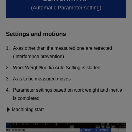
(Automatic Parameter setting)
Settings and motions
Axes other than the measured one are retracted
(interference prevention)
Work Weight/Inertia Auto Setting is started
Axis to be measured moves
Parameter settings based on work weight and inertia
is completed
Machining start