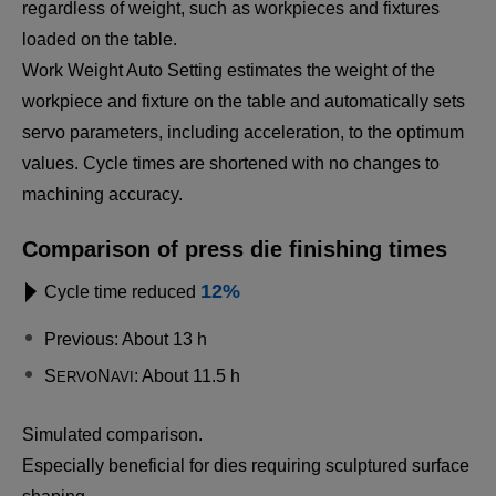
regardless of weight, such as workpieces and fixtures
loaded on the table.
Work Weight Auto Setting estimates the weight of the
workpiece and fixture on the table and automatically sets
servo parameters, including acceleration, to the optimum
values. Cycle times are shortened with no changes to
machining accuracy.
Comparison of press die finishing times
12%
Cycle time reduced
Previous: About 13 h
S
N
: About 11.5 h
ERVO
AVI
Simulated comparison.
Especially beneficial for dies requiring sculptured surface