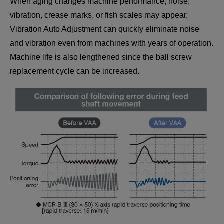
When aging changes machine performance, noise,
vibration, crease marks, or fish scales may appear.
Vibration Auto Adjustment can quickly eliminate noise
and vibration even from machines with years of operation.
Machine life is also lengthened since the ball screw
replacement cycle can be increased.