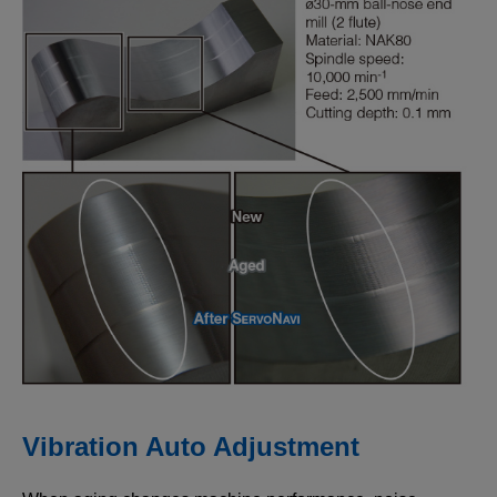
Vibration Auto Adjustment