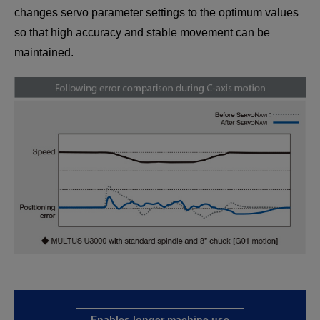
changes servo parameter settings to the optimum values
so that high accuracy and stable movement can be
maintained.
Enables longer machine use