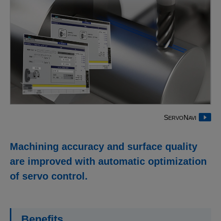
S
N
ERVO
AVI
Machining accuracy and surface quality
are improved with automatic optimization
of servo control.
Benefits