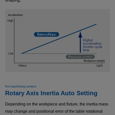
shaping.
For machining centers
Rotary Axis Inertia Auto Setting
Depending on the workpiece and fixture, the inertia mass
may change and positional error of the table rotational