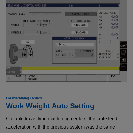
For machining centers
Work Weight Auto Setting
On table travel type machining centers, the table feed
acceleration with the previous system was the same