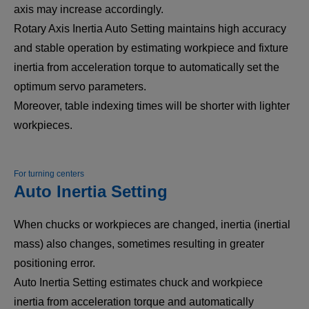
axis may increase accordingly.
Rotary Axis Inertia Auto Setting maintains high accuracy
and stable operation by estimating workpiece and fixture
inertia from acceleration torque to automatically set the
optimum servo parameters.
Moreover, table indexing times will be shorter with lighter
workpieces.
For turning centers
Auto Inertia Setting
When chucks or workpieces are changed, inertia (inertial
mass) also changes, sometimes resulting in greater
positioning error.
Auto Inertia Setting estimates chuck and workpiece
inertia from acceleration torque and automatically