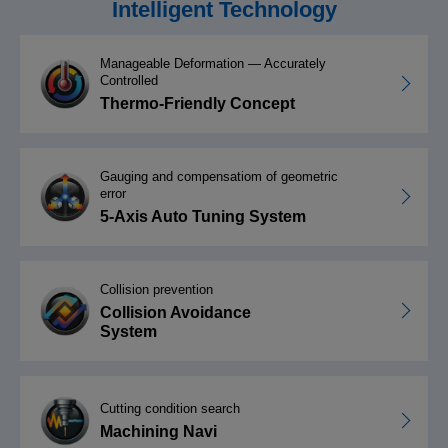
Intelligent Technology
Manageable Deformation — Accurately
Controlled
Thermo-Friendly Concept
Gauging and compensatiom of geometric
error
5-Axis Auto Tuning System
Collision prevention
Collision Avoidance
System
Cutting condition search
Machining Navi