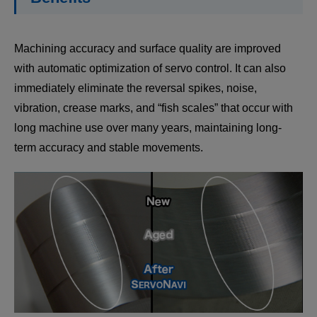
Machining accuracy and surface quality are improved
with automatic optimization of servo control. It can also
immediately eliminate the reversal spikes, noise,
vibration, crease marks, and “fish scales” that occur with
long machine use over many years, maintaining long-
term accuracy and stable movements.