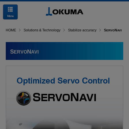
Menu
HOME
Solutions & Technology
Stabilize accuracy
S
N
ERVO
AVI
S
N
ERVO
AVI