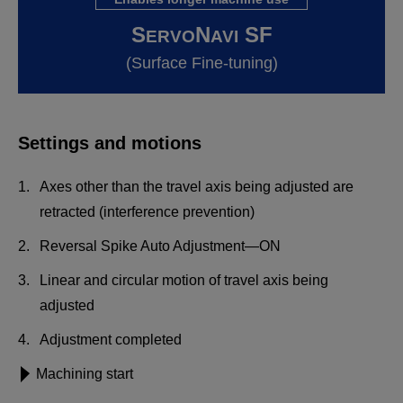
S
N
SF
ERVO
AVI
(Surface Fine-tuning)
Settings and motions
Axes other than the travel axis being adjusted are
retracted (interference prevention)
Reversal Spike Auto Adjustment—ON
Linear and circular motion of travel axis being
adjusted
Adjustment completed
Machining start