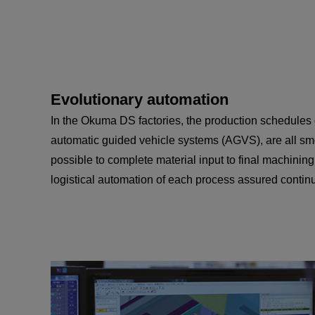
Evolutionary automation
In the Okuma DS factories, the production schedules
automatic guided vehicle systems (AGVS), are all smo
possible to complete material input to final machining
logistical automation of each process assured contin