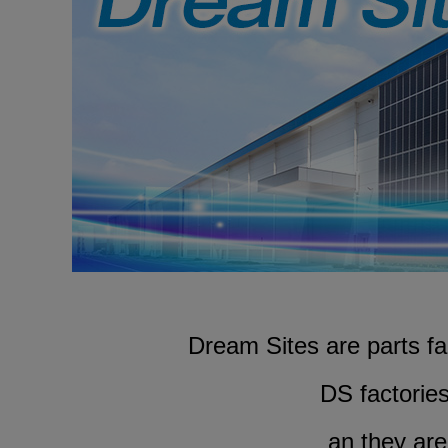
Dream Sites are parts f
DS factorie
an they are