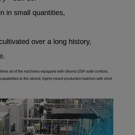
n in small quantities,
ultivated over a long history,
e.
efines all of the machines equipped with Okuma OSP suite controls.
capabilities to the utmost, highly-mixed production batches with short