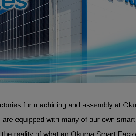
CLOSE
CLOSE
CLOSE
actories for machining and assembly at Oku
s are equipped with many of our own smar
 the reality of what an Okuma Smart Facto