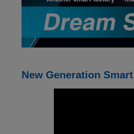
New Generation Smart