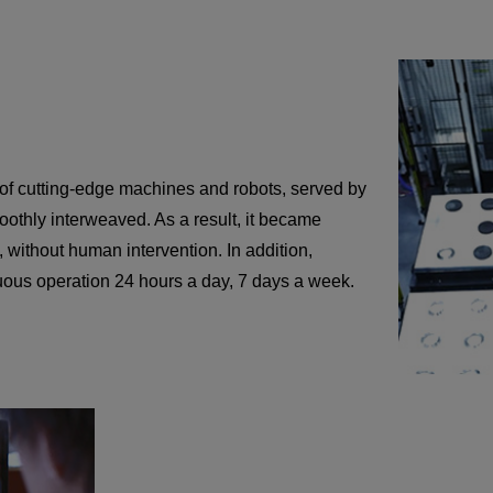
 of cutting-edge machines and robots, served by
othly interweaved. As a result, it became
, without human intervention. In addition,
uous operation 24 hours a day, 7 days a week.