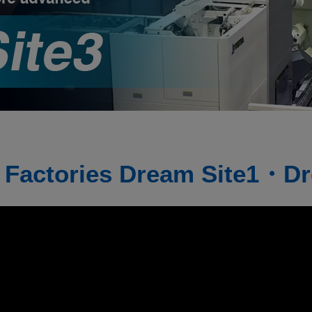
 Factories
Dream Site1・Dr