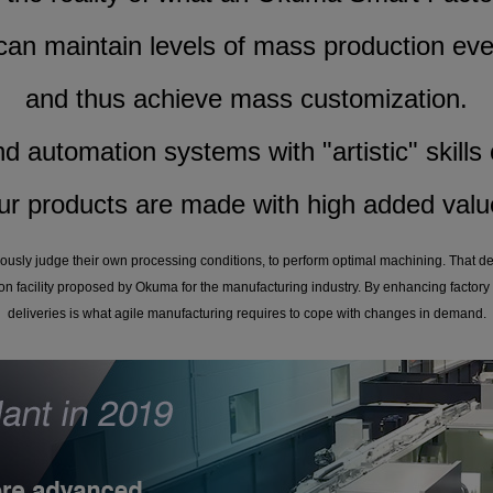
 can maintain levels of mass production eve
and thus achieve mass customization.
d automation systems with "artistic" skills c
ur products are made with high added valu
ously judge their own processing conditions, to perform optimal machining. That d
on facility proposed by Okuma for the manufacturing industry. By enhancing factory 
deliveries is what agile manufacturing requires to cope with changes in demand.