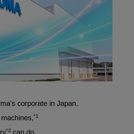
Medical equipment
industry
Construction machinery
industry
Die/Mold industry
ma's corporate in Japan.
*1
t machines,
*2
ry
can do.