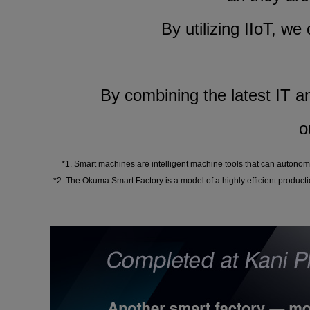
By utilizing IIoT, we
By combining the latest IT an
o
*1. Smart machines are intelligent machine tools that can autonom
*2. The Okuma Smart Factory is a model of a highly efficient producti