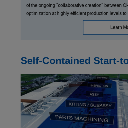
of the ongoing "collaborative creation" between O
optimization at highly efficient production levels t
Learn M
Self-Contained Start-t