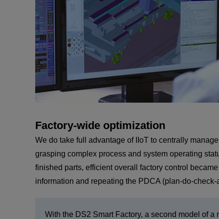
Factory-wide optimization
We do take full advantage of IIoT to centrally manage
grasping complex process and system operating status,
finished parts, efficient overall factory control beca
information and repeating the PDCA (plan-do-check-ac
With the DS2 Smart Factory, a second model of a ne