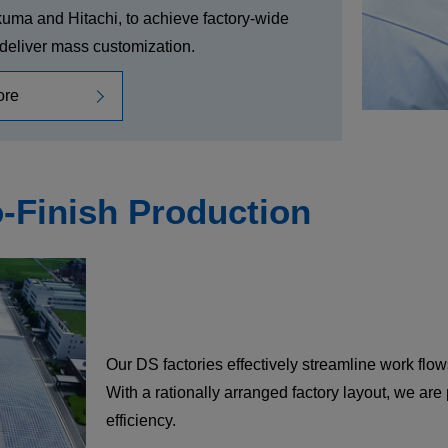
kuma and Hitachi, to achieve factory-wide
o deliver mass customization.
ore
o-Finish Production
Our DS factories effectively streamline work flows
With a rationally arranged factory layout, we ar
efficiency.