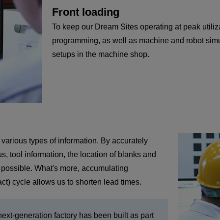
Front loading
To keep our Dream Sites operating at peak utiliz
programming, as well as machine and robot simul
setups in the machine shop.
 various types of information. By accurately
 tool information, the location of blanks and
me possible. What's more, accumulating
t) cycle allows us to shorten lead times.
xt-generation factory has been built as part