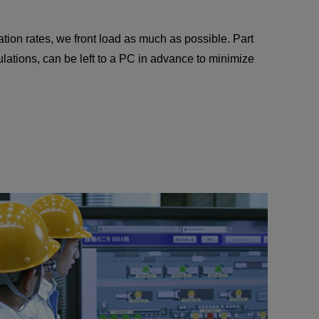
ation rates, we front load as much as possible. Part
ations, can be left to a PC in advance to minimize