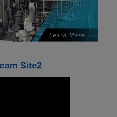
eam Site2