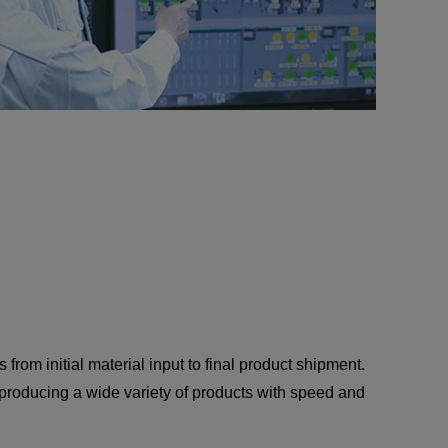
 from initial material input to final product shipment.
e producing a wide variety of products with speed and