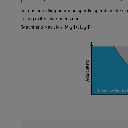
Increasing milling or turning spindle speeds in the sl
cutting in the low-speed zone.
i
g
g
(Machining Navi, M-
, M-
Ⅱ+, L-
Ⅱ)