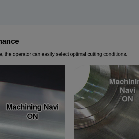
mance
 the operator can easily select optimal cutting conditions.