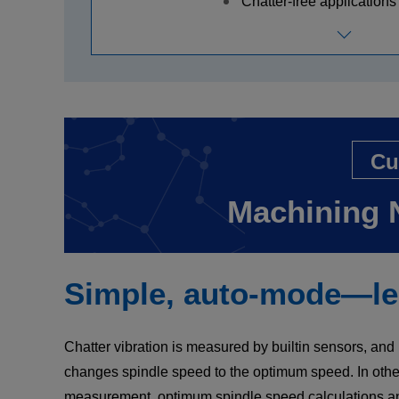
Chatter-free applications 
Cu
Machining 
Simple, auto-mode—lea
Chatter vibration is measured by builtin sensors, an
changes spindle speed to the optimum speed. In other
measurement, optimum spindle speed calculations a