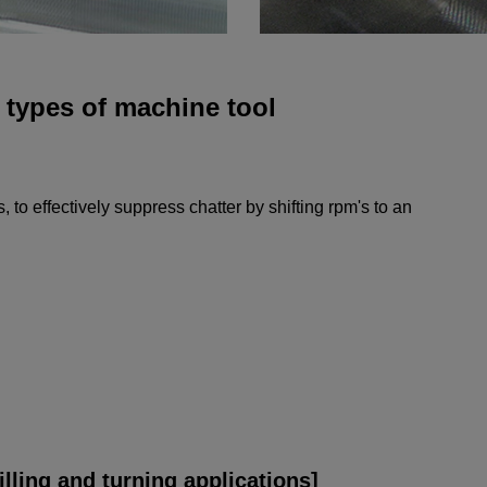
t types of machine tool
, to effectively suppress chatter by shifting rpm's to an
lling and turning applications]