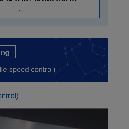
ing
dle speed control)
ntrol)