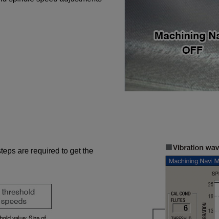
steps are required to get the