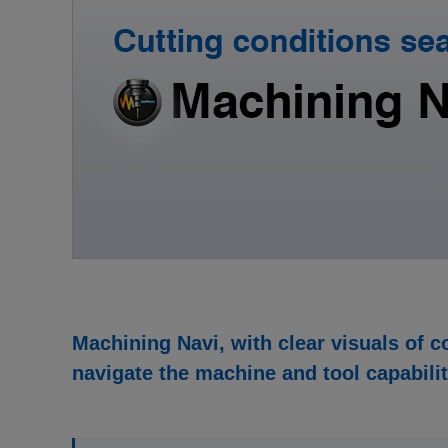
Machining Navi, with clear visuals of c
navigate the machine and tool capabilit