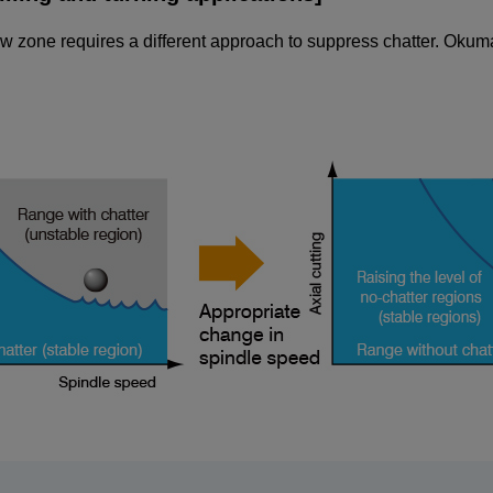
ow zone requires a different approach to suppress chatter. Okuma'