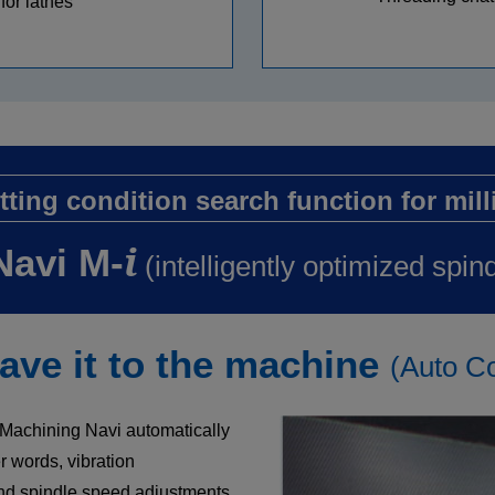
for lathes
tting condition search function for mill
i
Navi M-
(intelligently optimized spin
ve it to the machine
(Auto Co
d Machining Navi automatically
 words, vibration
nd spindle speed adjustments