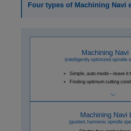
Four types of Machining Navi 
Machining Navi
(intelligently optimized spindle 
Simple, auto-mode—leave it 
Finding optimum cutting condi
Machining Navi 
(guided, harmonic spindle spe