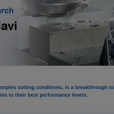
CLOSE
CLOSE
CLOSE
omplex cutting conditions, is a breakthrough t
ies to their best performance levels.