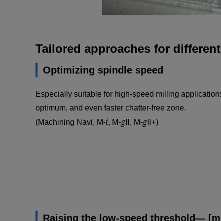
Tailored approaches for differen
Optimizing spindle speed
Especially suitable for high-speed milling applications
optimum, and even faster chatter-free zone.
i
g
g
(Machining Navi, M-
, M-
Ⅱ, M-
Ⅱ+)
Raising the low-speed threshold— [mi