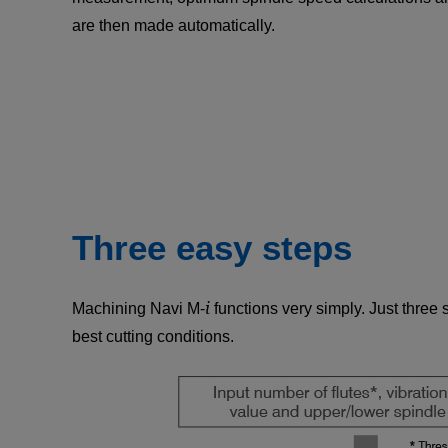
are then made automatically.
Three easy steps
i
Machining Navi M-
functions very simply. Just three 
best cutting conditions.