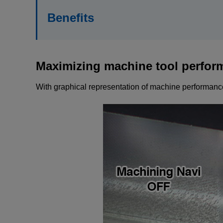
Benefits
Maximizing machine tool perfor
With graphical representation of machine performance,