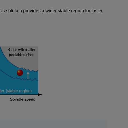
s solution provides a wider stable region for faster