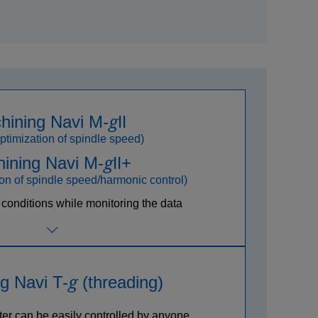
g
hining Navi M-
Ⅱ
ptimization of spindle speed)
g
ining Navi M-
Ⅱ+
on of spindle speed/harmonic control)
 conditions while monitoring the data
g
g Navi T-
(threading)
ter can be easily controlled by anyone