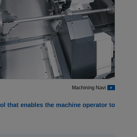
Medical equipment
industry
Construction machinery
industry
Die/Mold industry
Machining Navi
ool that enables the machine operator to