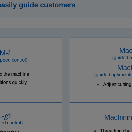
easily guide customers
Mac
i
 M-
(guided o
speed control)
Mach
to the machine
(guided optimizati
tions quickly
Adjust cutting
g
L-
Ⅱ
Machinin
ed control)
Threading chat