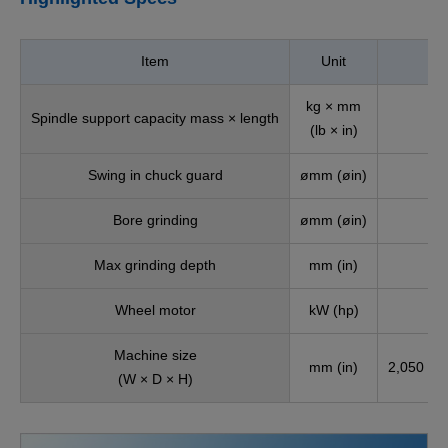
Item
Unit
kg × mm
Spindle support capacity mass × length
(lb × in)
Swing in chuck guard
ømm (øin)
Bore grinding
ømm (øin)
Max grinding depth
mm (in)
Wheel motor
kW (hp)
Machine size
mm (in)
2,050 × 2
(W × D × H)