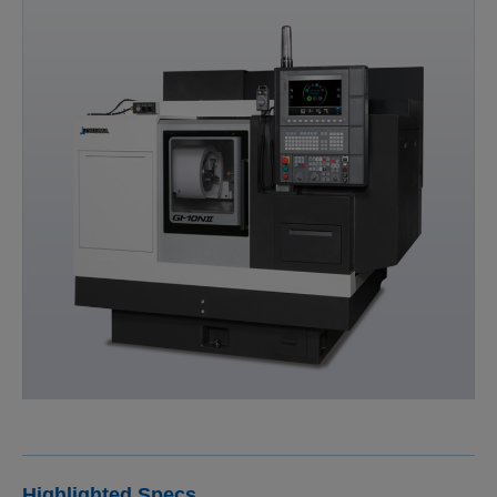
Highlighted Specs