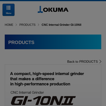
Menu
HOME
PRODUCTS
CNC Internal Grinder GI-10NⅡ
PRODUCTS
Back to PRODUCTS