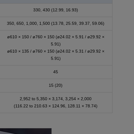
330, 430 (12.99, 16.93)
350, 650, 1,000, 1,500 (13.78, 25.59, 39.37, 59.06)
ø610 × 150 / ø760 × 150 (ø24.02 × 5.91 / ø29.92 ×
5.91)
ø610 × 135 / ø760 × 150 (ø24.02 × 5.31 / ø29.92 ×
5.91)
45
15 (20)
2,952 to 5,350 × 3,174, 3,254 × 2,000
(116.22 to 210.63 × 124.96, 128.11 × 78.74)