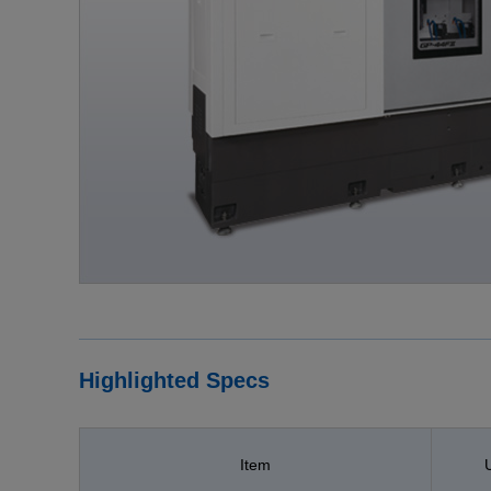
Highlighted Specs
Item
U