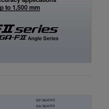
Medical equipment
industry
Construction machinery
industry
Die/Mold industry
GP-36/47FⅡ
GA-36/47FⅡ