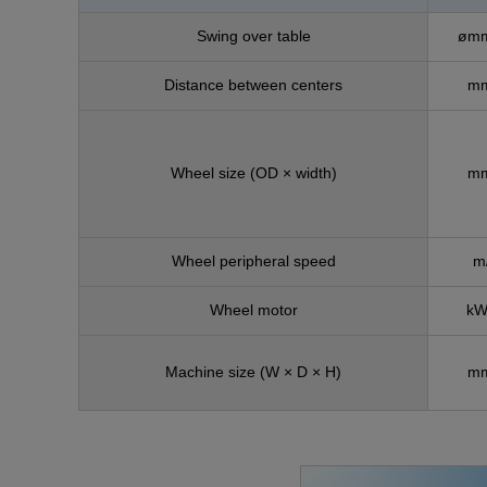
Swing over table
ømm
Distance between centers
mm
Wheel size (OD × width)
mm
Wheel peripheral speed
m
Wheel motor
kW
Machine size
(W × D × H)
mm