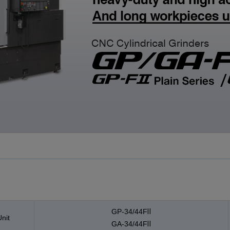
CLOSE
CLOSE
CLOSE
GP-34/44FⅡ
nit
GA-34/44FⅡ