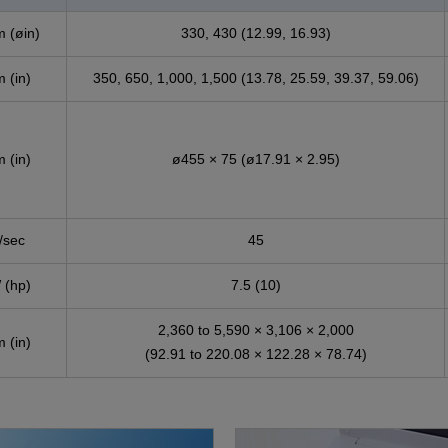
 (øin)
330, 430 (12.99, 16.93)
 (in)
350, 650, 1,000, 1,500 (13.78, 25.59, 39.37, 59.06)
 (in)
ø455 × 75 (ø17.91 × 2.95)
/sec
45
 (hp)
7.5 (10)
2,360 to 5,590 × 3,106 × 2,000
 (in)
(92.91 to 220.08 × 122.28 × 78.74)