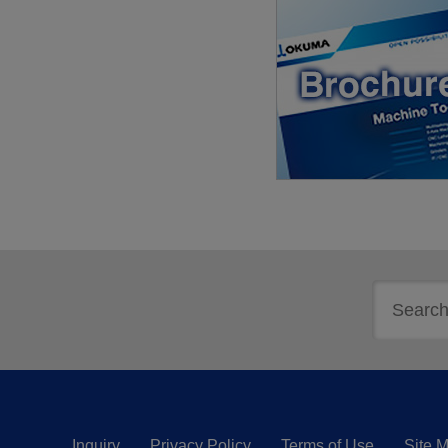
Inquiry
Privacy Policy
Terms of Use
Site 