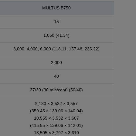
MULTUS B750
15
1,050 (41.34)
3,000, 4,000, 6,000 (118.11, 157.48, 236.22)
2,000
40
37/30 (30 min/cont) (50/40)
9,130 × 3,532 × 3,557
(359.45 × 139.06 × 140.04)
10,555 × 3,532 × 3,607
(415.55 × 139.06 × 142.01)
13,505 × 3,797 × 3,610