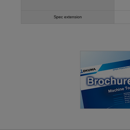
Spec extension