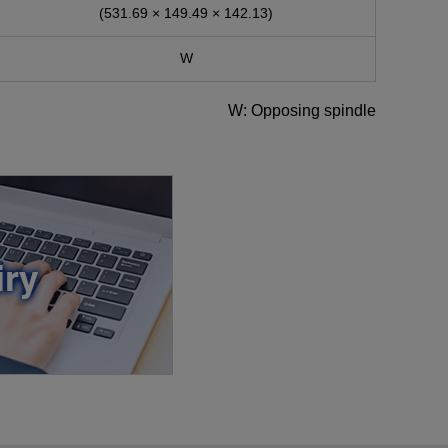
(531.69 × 149.49 × 142.13)
W
W: Opposing spindle