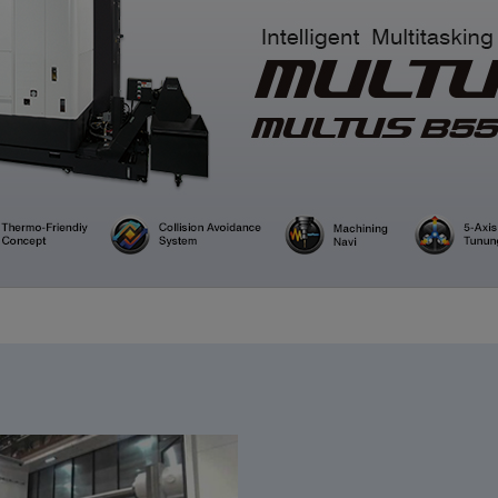
CLOSE
CLOSE
CLOSE