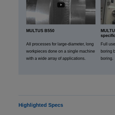
MULTUS B550
MULTUS
specifi
All processes for large-diameter, long
Full us
workpieces done on a single machine
boring b
with a wide array of applications.
boring.
Highlighted Specs