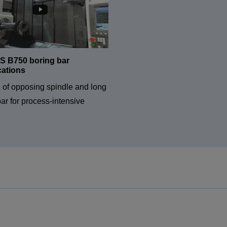
 B750 boring bar
cations
e of opposing spindle and long
ar for process-intensive