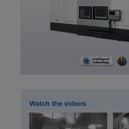
Watch the videos