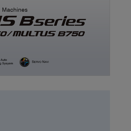
Medical equipment
industry
Construction machinery
industry
Die/Mold industry