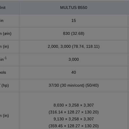
nit
MULTUS B550
in
15
 (øin)
830 (32.68)
 (in)
2,000, 3,000 (78.74, 118.11)
-1
in
3,000
ools
40
 (hp)
37/30 (30 min/cont) (50/40)
8,030 × 3,258 × 3,307
(316.14 × 128.27 × 130.20)
 (in)
9,130 × 3,258 × 3,307
(359.45 × 128.27 × 130.20)