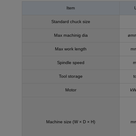
Item
U
Standard chuck size
Max machinig dia
ømm
Max work length
mm
Spindle speed
m
Tool storage
t
Motor
kW
Machine size
(W × D × H)
mm