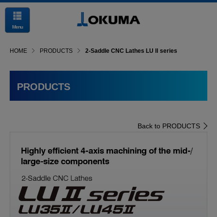
Menu
HOME
PRODUCTS
2-Saddle CNC Lathes LU Ⅱ series
PRODUCTS
Back to PRODUCTS