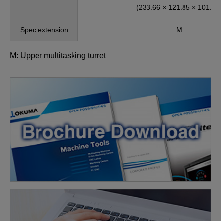
(233.66 × 121.85 × 101.97
Spec extension
M
M: Upper multitasking turret