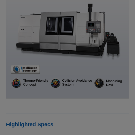
Highlighted Specs