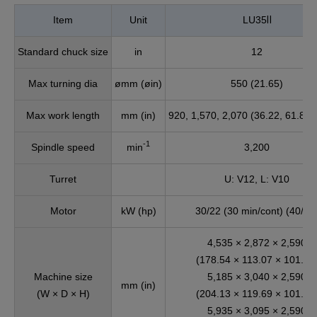
Item
Unit
LU35Ⅱ
Standard chuck size
in
12
Max turning dia
ømm (øin)
550 (21.65)
Max work length
mm (in)
920, 1,570, 2,070 (36.22, 61.81,
-1
Spindle speed
min
3,200
Turret
U: V12, L: V10
Motor
kW (hp)
30/22 (30 min/cont) (40/30
4,535 × 2,872 × 2,590
(178.54 × 113.07 × 101.97
Machine size
5,185 × 3,040 × 2,590
mm (in)
(W × D × H)
(204.13 × 119.69 × 101.97
5,935 × 3,095 × 2,590