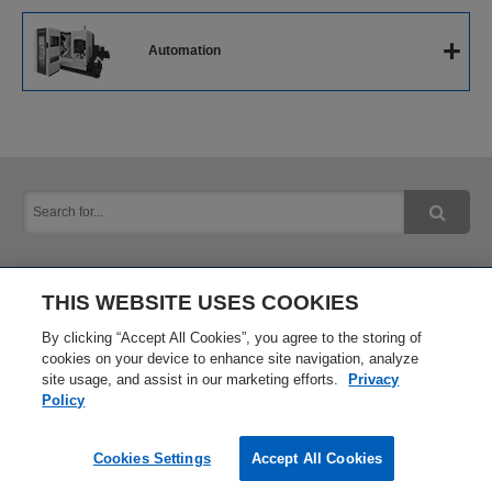
The Next-Generation Intelligent CNC
+
Automation
Software
Next-Generation Robot System
IoT Solution
THIS WEBSITE USES COOKIES
Inquiry
Privacy Policy
By clicking “Accept All Cookies”, you agree to the storing of
cookies on your device to enhance site navigation, analyze
site usage, and assist in our marketing efforts.
Privacy
Terms of Use
Site Map
Policy
Cookies Settings
Accept All Cookies
Copyright © 2016 Okuma Corporation. All Rights Reserved.