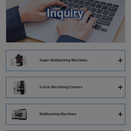
+
Super Multitasking Machines
Super Multitasking Machines
+
5-Axis Machining Centers
5-Axis Vertical Machining Center
+
Multitasking Machines
5-Axis Horizontal Machining Center