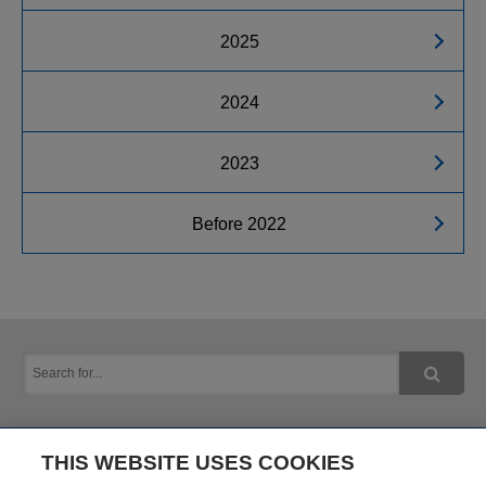
2025
2024
2023
Before 2022
THIS WEBSITE USES COOKIES