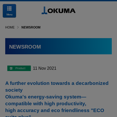
Menu
HOME
NEWSROOM
NEWSROOM
11 Nov 2021
A further evolution towards a decarbonized
society
Okuma's energy-saving system—
compatible with high productivity,
high accuracy and eco friendliness "ECO