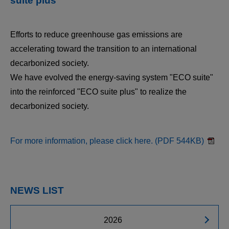
suite plus"
Efforts to reduce greenhouse gas emissions are
accelerating toward the transition to an international
decarbonized society.
We have evolved the energy-saving system "ECO suite"
into the reinforced "ECO suite plus" to realize the
decarbonized society.
For more information, please click here. (PDF 544KB)
NEWS LIST
2026