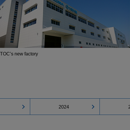
TOC’s new factory
2024