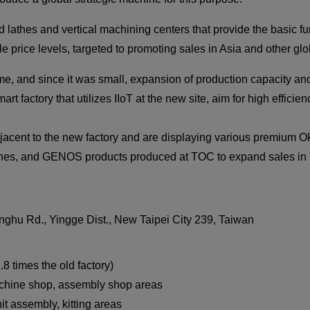
thes and vertical machining centers that provide the basic f
le price levels, targeted to promoting sales in Asia and other gl
me, and since it was small, expansion of production capacity an
rt factory that utilizes IIoT at the new site, aim for high effic
acent to the new factory and are displaying various premium O
ines, and GENOS products produced at TOC to expand sales in 
nghu Rd., Yingge Dist., New Taipei City 239, Taiwan
.8 times the old factory)
Machine shop, assembly shop areas
it assembly, kitting areas