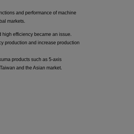
unctions and performance of machine
obal markets.
d high efficiency became an issue.
iency production and increase production
kuma products such as 5-axis
Taiwan and the Asian market.