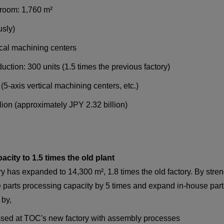
wroom: 1,760 m²
usly)
ical machining centers
uction: 300 units (1.5 times the previous factory)
(5-axis vertical machining centers, etc.)
ion (approximately JPY 2.32 billion)
city to 1.5 times the old plant
ory has expanded to 14,300 m², 1.8 times the old factory. By st
e parts processing capacity by 5 times and expand in-house part
by,
ssed at TOC's new factory with assembly processes