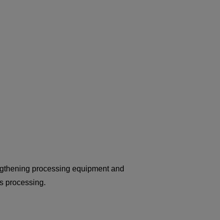
rengthening processing equipment and
s processing.