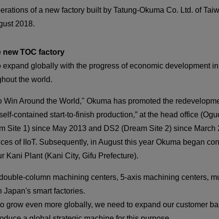
CLOSE
rations of a new factory built by Tatung-Okuma Co. Ltd. of Taiw
CLOSE
ugust 2018.
e new TOC factory
 expand globally with the progress of economic development in
hout the world.
o Win Around the World," Okuma has promoted the redevelopment 
CLOSE
elf-contained start-to-finish production,” at the head office (Og
Site 1) since May 2013 and DS2 (Dream Site 2) since March 20
es of IIoT. Subsequently, in August this year Okuma began cons
ur Kani Plant (Kani City, Gifu Prefecture).
uble-column machining centers, 5-axis machining centers, mul
n Japan's smart factories.
 to grow even more globally, we need to expand our customer bas
oduce a global strategic machine for this purpose.