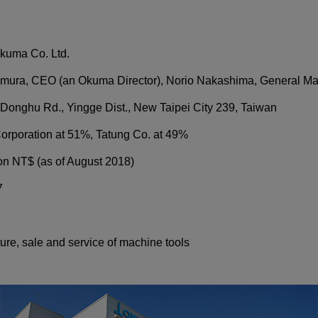
kuma Co. Ltd.
mura, CEO (an Okuma Director), Norio Nakashima, General M
 Donghu Rd., Yingge Dist., New Taipei City 239, Taiwan
rporation at 51%, Tatung Co. at 49%
ion NT$ (as of August 2018)
7
re, sale and service of machine tools