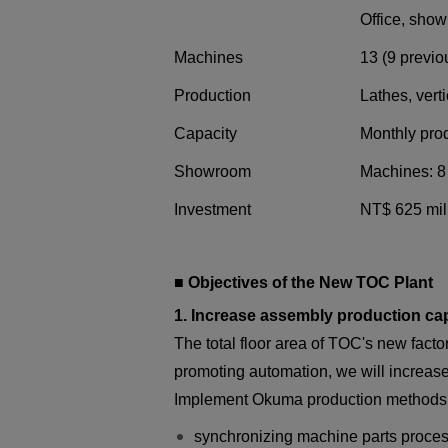
Office, sho
Machines
13 (9 previo
Production
Lathes, vert
Capacity
Monthly prod
Showroom
Machines: 8 
Investment
NT$ 625 mill
■ Objectives of the New TOC Plant
1. Increase assembly production capa
The total floor area of TOC's new fact
promoting automation, we will increas
Implement Okuma production methods 
synchronizing machine parts proce