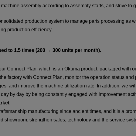
r machine assembly according to assembly starts, and strive to g
a consolidated production system to manage parts processing as 
ng production efficiency.
sed to 1.5 times (200 → 300 units per month).
e our Connect Plan, which is an Okuma product, packaged with o
 the factory with Connect Plan, monitor the operation status and
s, and improve the machine utilization rate. In addition, we wil
s day by day by being constantly engaged with improvement activ
arket
aftsmanship manufacturing since ancient times, and it is a prom
lled showroom, strengthen sales, technology and the service sys