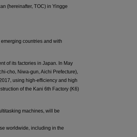
Medical equipment
an (hereinafter, TOC) in Yingge
industry
Construction machinery
industry
Die/Mold industry
 emerging countries and with
of its factories in Japan. In May
uchi-cho, Niwa-gun, Aichi Prefecture),
17, using high-efficiency and high
truction of the Kani 6th Factory (K6)
titasking machines, will be
e worldwide, including in the