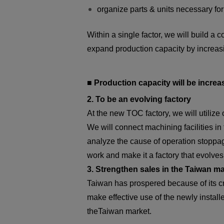
organize parts & units necessary fo
Within a single factor, we will build 
expand production capacity by increasi
■ Production capacity will be increa
2. To be an evolving factory
At the new TOC factory, we will utiliz
We will connect machining facilities in
analyze the cause of operation stoppage
work and make it a factory that evolve
3. Strengthen sales in the Taiwan m
Taiwan has prospered because of its cr
make effective use of the newly insta
theTaiwan market.