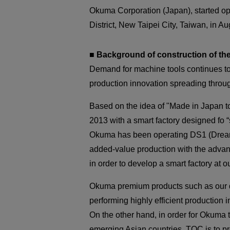
Okuma Corporation (Japan), started ope
District, New Taipei City, Taiwan, in A
■ Background of construction of th
Demand for machine tools continues to
production innovation spreading throug
Based on the idea of "Made in Japan t
2013 with a smart factory designed fo “s
Okuma has been operating DS1 (Dream 
added-value production with the advanc
in order to develop a smart factory at o
Okuma premium products such as our do
performing highly efficient production i
On the other hand, in order for Okuma
emerging Asian countries. TOC is to pr