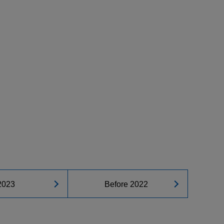
2023
Before 2022