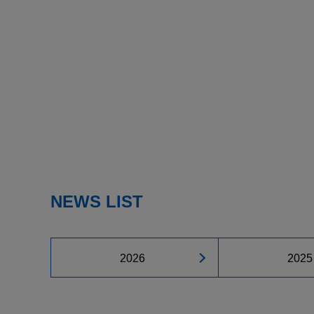
NEWS LIST
2026
2025