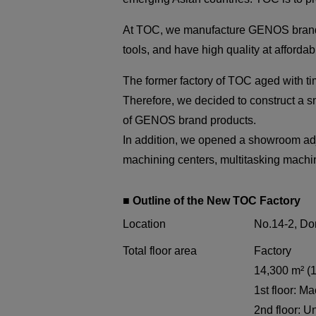
At TOC, we manufacture GENOS brand la
tools, and have high quality at affordab
The former factory of TOC aged with ti
Therefore, we decided to construct a sma
of GENOS brand products.
In addition, we opened a showroom adj
machining centers, multitasking mach
■ Outline of the New TOC Factory
Location
No.14-2, Do
Total floor area
Factory
14,300 m² (1
1st floor: 
2nd floor: Un