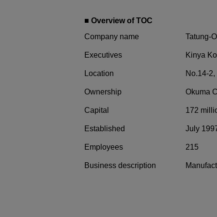
■ Overview of TOC
Company name
Tatung-O
Executives
Kinya Ko
Location
No.14-2,
Ownership
Okuma Co
Capital
172 mill
Established
July 199
Employees
215
Business description
Manufactu