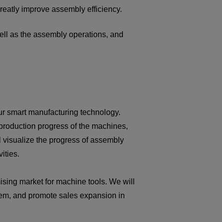
reatly improve assembly efficiency.
well as the assembly operations, and
ur smart manufacturing technology.
 production progress of the machines,
l visualize the progress of assembly
ities.
ising market for machine tools. We will
tem, and promote sales expansion in