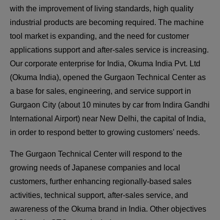
with the improvement of living standards, high quality
industrial products are becoming required. The machine
tool market is expanding, and the need for customer
applications support and after-sales service is increasing.
Our corporate enterprise for India, Okuma India Pvt. Ltd
(Okuma India), opened the Gurgaon Technical Center as
a base for sales, engineering, and service support in
Gurgaon City (about 10 minutes by car from Indira Gandhi
International Airport) near New Delhi, the capital of India,
in order to respond better to growing customers' needs.
The Gurgaon Technical Center will respond to the
growing needs of Japanese companies and local
customers, further enhancing regionally-based sales
activities, technical support, after-sales service, and
awareness of the Okuma brand in India. Other objectives