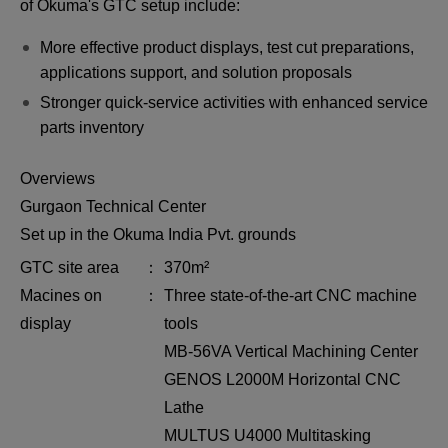
of Okuma's GTC setup include:
More effective product displays, test cut preparations,
applications support, and solution proposals
Stronger quick-service activities with enhanced service
parts inventory
Overviews
Gurgaon Technical Center
Set up in the Okuma India Pvt. grounds
GTC site area
370m²
Macines on
Three state-of-the-art CNC machine
display
tools
MB-56VA Vertical Machining Center
GENOS L2000M Horizontal CNC
Lathe
MULTUS U4000 Multitasking