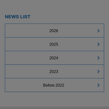
NEWS LIST
2026
2025
2024
2023
Before 2022