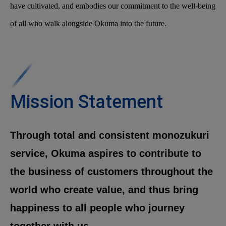
have cultivated, and embodies our commitment to the well-being
of all who walk alongside Okuma into the future.
Mission Statement
Through total and consistent monozukuri
service, Okuma aspires to contribute to
the business of customers throughout the
world who create value, and thus bring
happiness to all people who journey