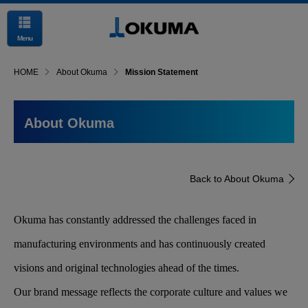
Menu
HOME
About Okuma
Mission Statement
About Okuma
Back to About Okuma
Okuma has constantly addressed the challenges faced in
manufacturing environments and has continuously created
visions and original technologies ahead of the times.
Our brand message reflects the corporate culture and values we