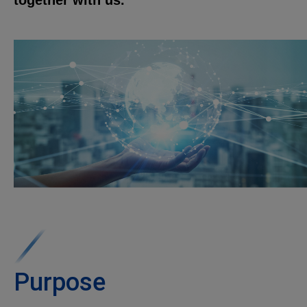
together with us.
Purpose