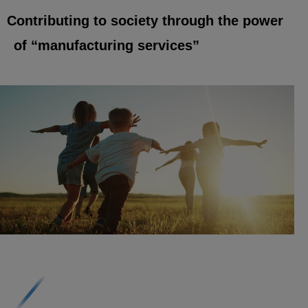
Contributing to society through the power
of “manufacturing services”