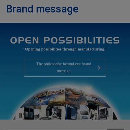
Brand message
"Opening possibilities through manufacturing."
The philosophy behind our brand
message