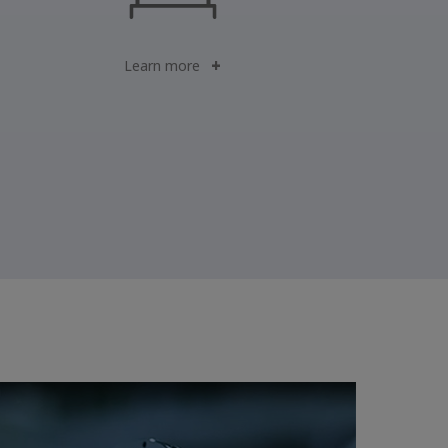
Learn more