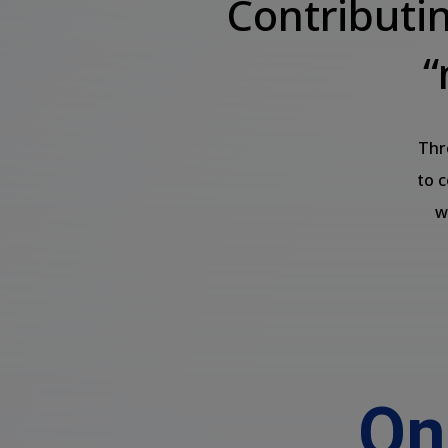
Contributi
“
Thr
to 
w
On