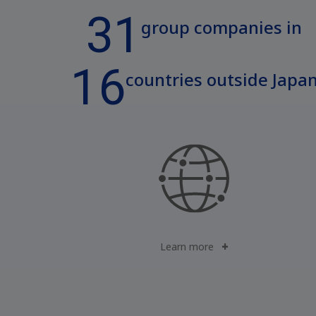
31
group companies in
16
countries outside Japa
Learn more