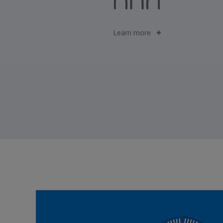
Learn more