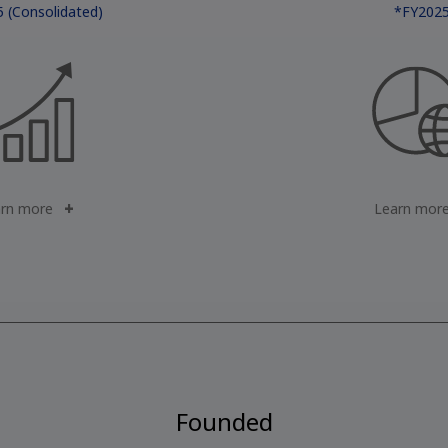
 (Consolidated)
*FY202
rn more
Learn mor
Founded