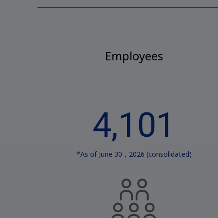
Employees
4,101
*As of June 30，2026 (consolidated)