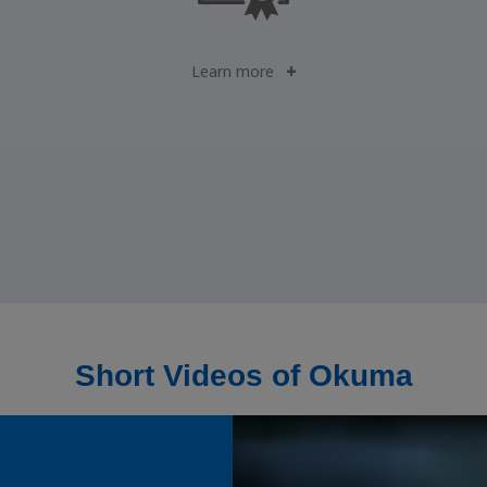
Learn more
Short Videos of Okuma