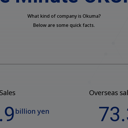
What kind of company is Okuma?
Below are some quick facts.
Sales
Overseas sal
.9
73.
billion yen