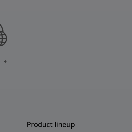
5
e
Product lineup