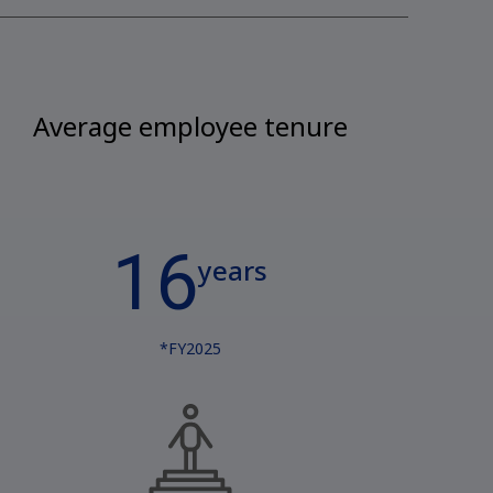
Average employee tenure
16
years
*FY2025