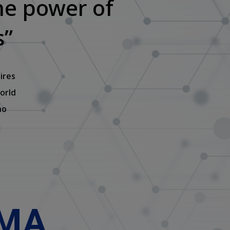
he power of
s”
ires
orld
ho
UMA