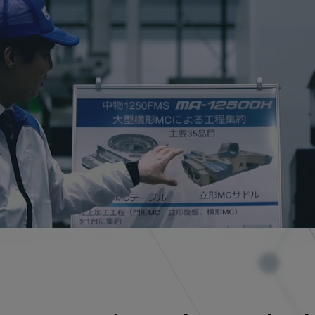
CLOSE
CLOSE
CLOSE