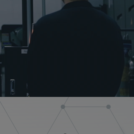
Medical equipment
industry
Construction machinery
industry
Die/Mold industry