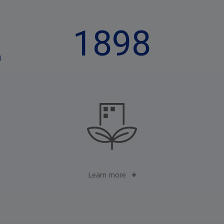
1898
n
Learn more