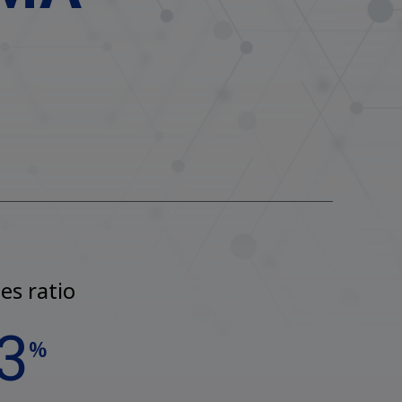
es ratio
3
%