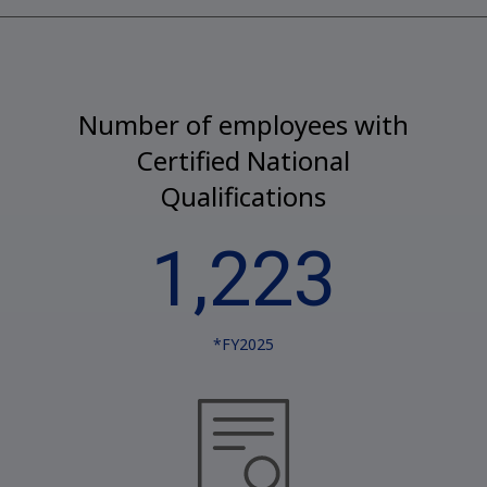
Number of employees with
Certified National
Qualifications
1,223
*FY2025