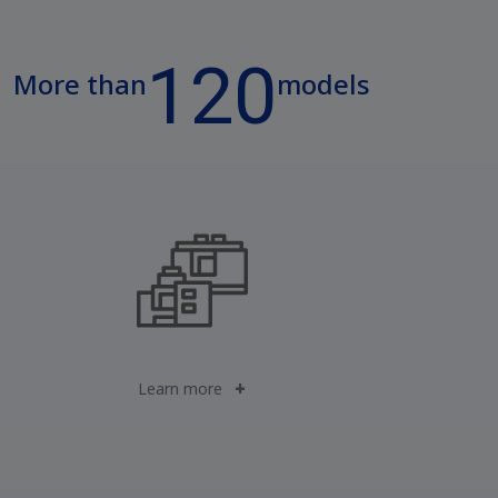
120
More than
models
Learn more