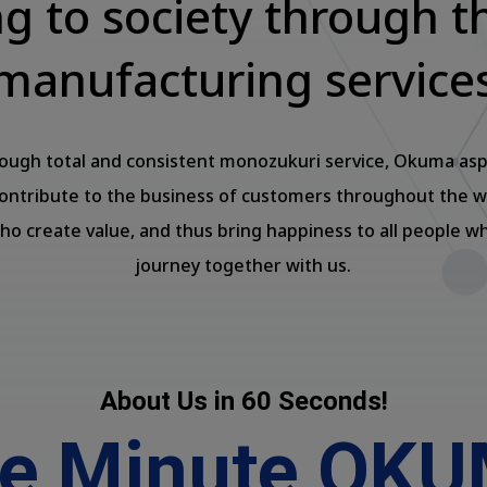
ng to society through t
manufacturing service
ough total and consistent monozukuri service, Okuma asp
contribute to the business of customers throughout the w
ho create value, and thus bring happiness to all people w
journey together with us.
About Us in 60 Seconds!
e Minute OK