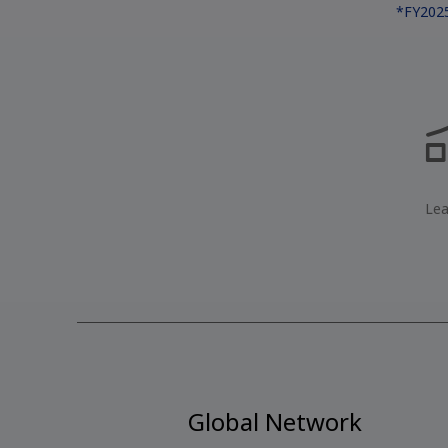
*FY2025
Lea
Global Network