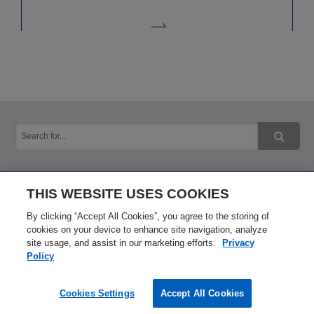
THIS WEBSITE USES COOKIES
Inquiry
Privacy Policy
By clicking “Accept All Cookies”, you agree to the storing of
cookies on your device to enhance site navigation, analyze
site usage, and assist in our marketing efforts.
Privacy
Terms of Use
Site Map
Policy
Cookies Settings
Accept All Cookies
Copyright © 2016 Okuma Corporation. All Rights Reserved.