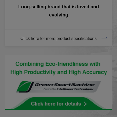
Long-selling brand that is loved and
evolving
Click here for more product specifications