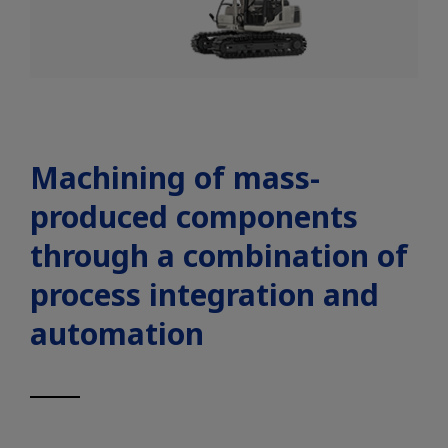
Machining of mass-
produced components
through a combination of
process integration and
automation