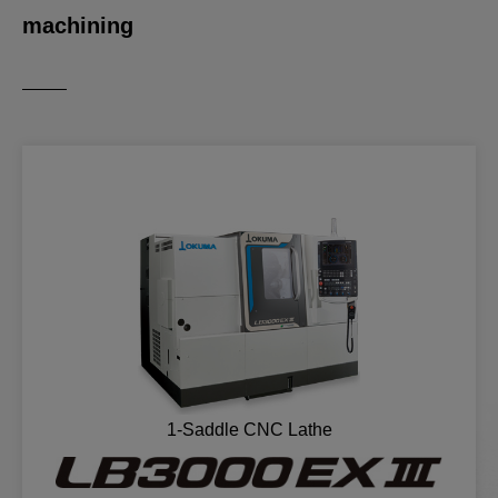
machining
1-Saddle CNC Lathe