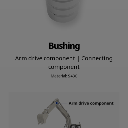
Bushing
Arm drive component | Connecting
component
Material: S43C