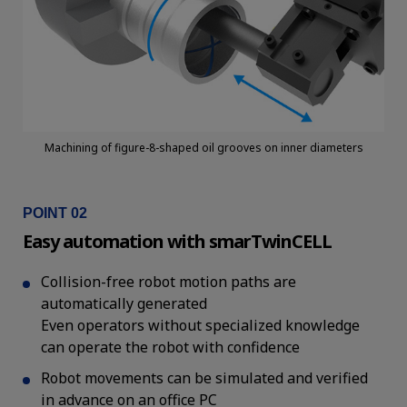
Machining of figure-8-shaped oil grooves on inner diameters
POINT 02
Easy automation with smarTwinCELL
Collision-free robot motion paths are
automatically generated
Even operators without specialized knowledge
can operate the robot with confidence
Robot movements can be simulated and verified
in advance on an office PC