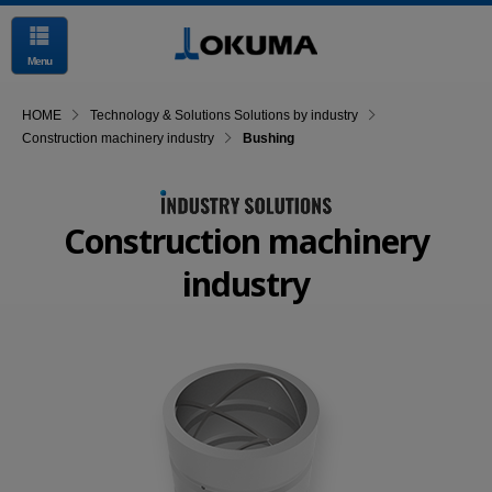
Menu
HOME
Technology & Solutions Solutions by industry
Construction machinery industry
Bushing
Construction machinery
industry