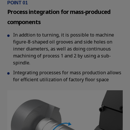
POINT 01
Process integration for mass-produced
components
In addtion to turning, it is possible to machine
figure-8-shaped oil grooves and side holes on
inner diameters, as well as doing continuous
machining of process 1 and 2 by using a sub-
spindle.
Integrating processes for mass production allows
for efficient utilization of factory floor space