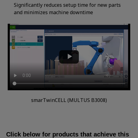
Significantly reduces setup time for new parts
and minimizes machine downtime
smarTwinCELL (MULTUS B300Ⅱ)
Click below for products that achieve this