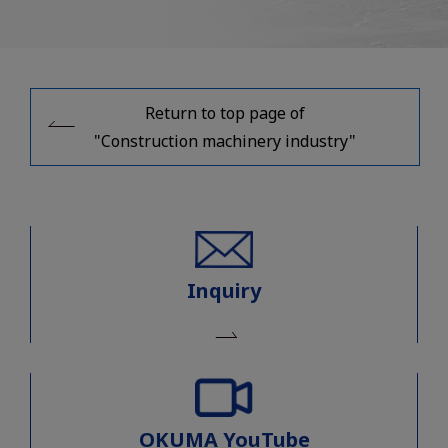
Return to top page of
"Construction machinery industry"
Inquiry
OKUMA YouTube