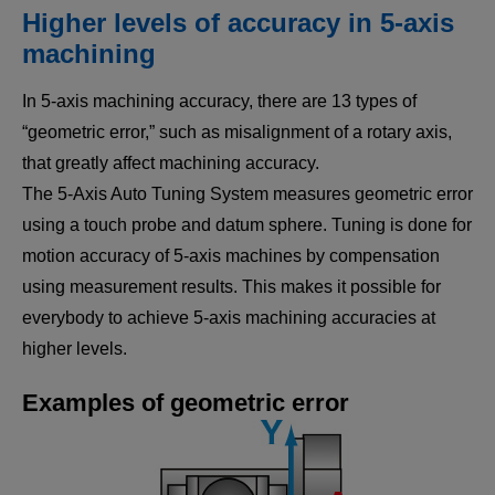
Higher levels of accuracy in 5-axis
machining
In 5-axis machining accuracy, there are 13 types of
“geometric error,” such as misalignment of a rotary axis,
that greatly affect machining accuracy.
The 5-Axis Auto Tuning System measures geometric error
using a touch probe and datum sphere. Tuning is done for
motion accuracy of 5-axis machines by compensation
using measurement results. This makes it possible for
everybody to achieve 5-axis machining accuracies at
higher levels.
Examples of geometric error