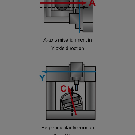
A-axis misalignment in
Y-axis direction
Perpendicularity error on