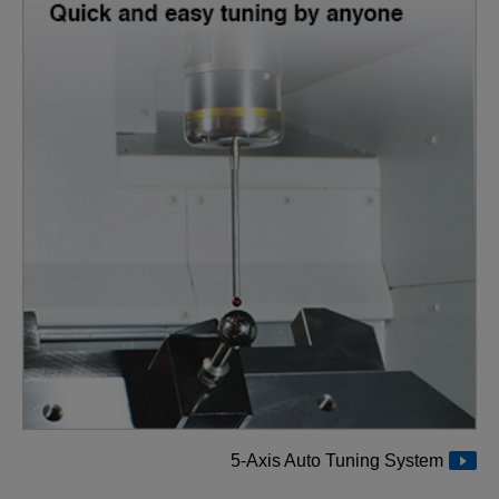
5-Axis Auto Tuning System