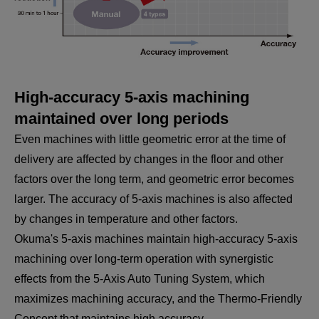
High-accuracy 5-axis machining
maintained over long periods
Even machines with little geometric error at the time of
delivery are affected by changes in the floor and other
factors over the long term, and geometric error becomes
larger. The accuracy of 5-axis machines is also affected
by changes in temperature and other factors.
Okuma's 5-axis machines maintain high-accuracy 5-axis
machining over long-term operation with synergistic
effects from the 5-Axis Auto Tuning System, which
maximizes machining accuracy, and the Thermo-Friendly
Concept that maintains high accuracy.