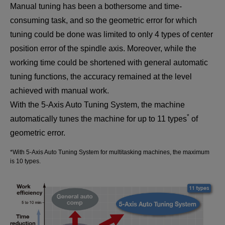
Manual tuning has been a bothersome and time-
consuming task, and so the geometric error for which
tuning could be done was limited to only 4 types of center
position error of the spindle axis. Moreover, while the
working time could be shortened with general automatic
tuning functions, the accuracy remained at the level
achieved with manual work.
With the 5-Axis Auto Tuning System, the machine
*
automatically tunes the machine for up to 11 types
of
geometric error.
*With 5-Axis Auto Tuning System for multitasking machines, the maximum
is 10 types.