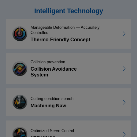
Intelligent Technology
Manageable Deformation — Accurately
Controlled
Thermo-Friendly Concept
Collision prevention
Collision Avoidance
System
Cutting condition search
Machining Navi
Optimized Servo Control