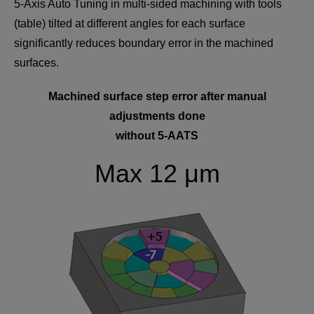
5-Axis Auto Tuning in multi-sided machining with tools
(table) tilted at different angles for each surface
significantly reduces boundary error in the machined
surfaces.
Machined surface step error after manual
adjustments done
without 5-AATS
Max 12 μm