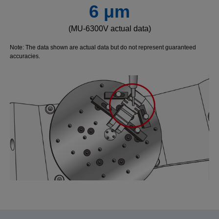
6 μm
(MU-6300V actual data)
Note: The data shown are actual data but do not represent guaranteed
accuracies.