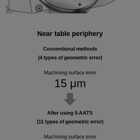
Near table periphery
Conventional methods
(4 types of geometric error)
Machining surface error
15 μm
After using 5-AATS
(11 types of geometric error)
Machining surface error