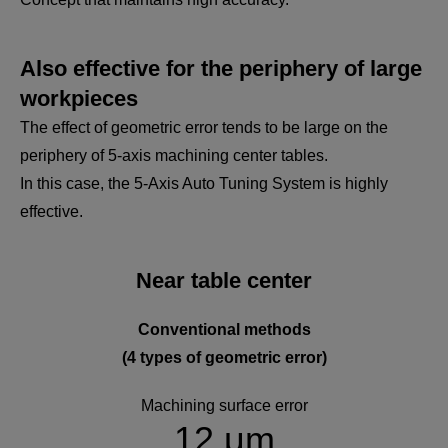
Also effective for the periphery of large
workpieces
The effect of geometric error tends to be large on the
periphery of 5-axis machining center tables.
In this case, the 5-Axis Auto Tuning System is highly
effective.
Near table center
Conventional methods
(4 types of geometric error)
Machining surface error
12 μm