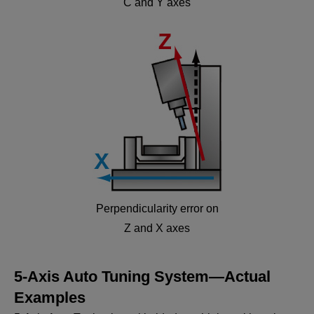
C and Y axes
Perpendicularity error on
Z and X axes
5-Axis Auto Tuning System—Actual
Examples