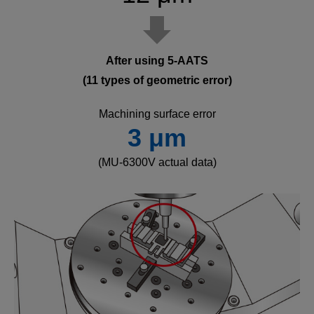
After using 5-AATS
(11 types of geometric error)
Machining surface error
3 μm
(MU-6300V actual data)