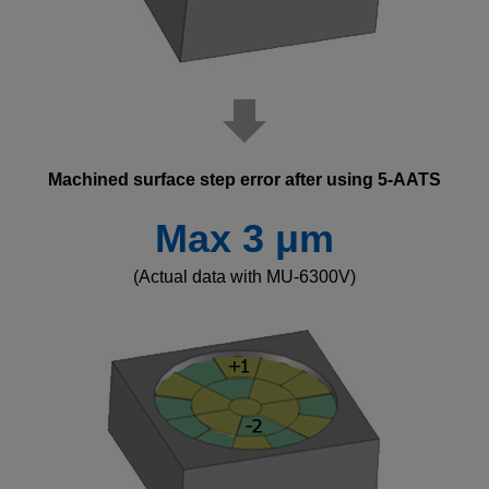
Machined surface step error after using 5-AATS
Max 3 μm
(Actual data with MU-6300V)