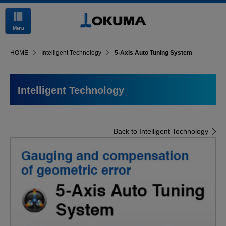
Menu
HOME
Intelligent Technology
5-Axis Auto Tuning System
Intelligent Technology
Back to Intelligent Technology