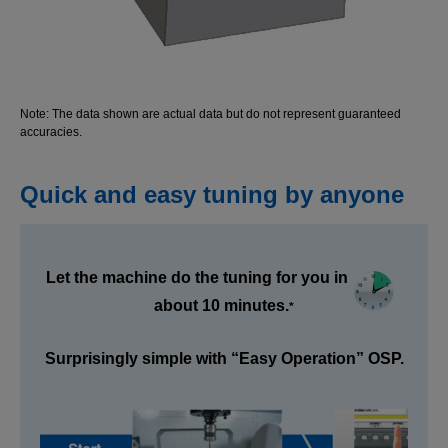
Note: The data shown are actual data but do not represent guaranteed
accuracies.
Quick and easy tuning by anyone
Let the machine do the tuning for you in
about 10 minutes.
*
Surprisingly simple with “Easy Operation” OSP.