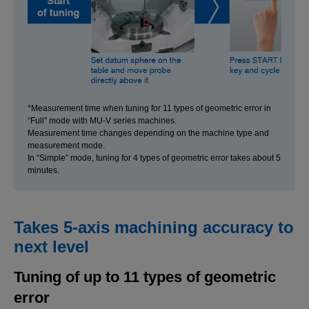
*Measurement time when tuning for 11 types of geometric error in
“Full” mode with MU-V series machines.
Measurement time changes depending on the machine type and
measurement mode.
In “Simple” mode, tuning for 4 types of geometric error takes about 5
minutes.
Takes 5-axis machining accuracy to
next level
Tuning of up to 11 types of geometric
error