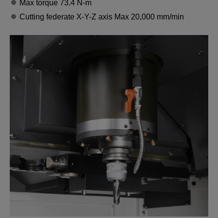
Max torque 73.4 N-m
Cutting federate X-Y-Z axis Max 20,000 mm/min