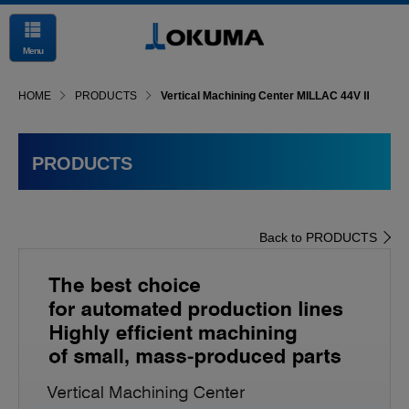
Menu
HOME
PRODUCTS
Vertical Machining Center MILLAC 44V Ⅱ
PRODUCTS
Back to PRODUCTS