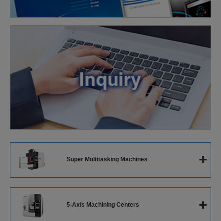
+
Super Multitasking Machines
Super Multitasking Machines
+
5-Axis Machining Centers