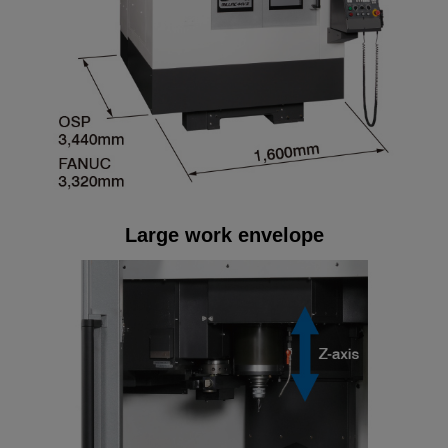
Large work envelope