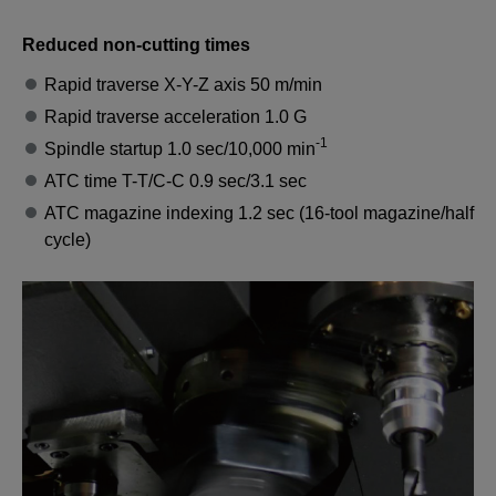
Reduced non-cutting times
Rapid traverse X-Y-Z axis 50 m/min
Rapid traverse acceleration 1.0 G
-1
Spindle startup 1.0 sec/10,000 min
ATC time T-T/C-C 0.9 sec/3.1 sec
ATC magazine indexing 1.2 sec (16-tool magazine/half
cycle)