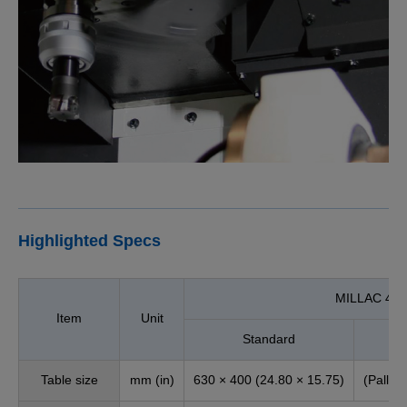
Highlighted Specs
MILLAC 44V
Item
Unit
Standard
Table size
mm (in)
630 × 400 (24.80 × 15.75)
(Pallet