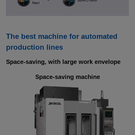
The best machine for automated
production lines
Space-saving, with large work envelope
Space-saving machine