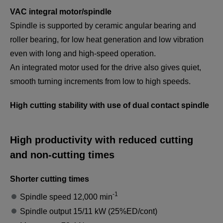
VAC integral motor/spindle
Spindle is supported by ceramic angular bearing and
roller bearing, for low heat generation and low vibration
even with long and high-speed operation.
An integrated motor used for the drive also gives quiet,
smooth turning increments from low to high speeds.
High cutting stability with use of dual contact spindle
High productivity with reduced cutting
and non-cutting times
Shorter cutting times
-1
Spindle speed 12,000 min
Spindle output 15/11 kW (25%ED/cont)