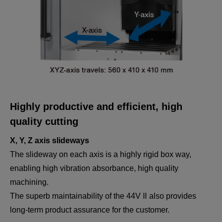
Highly productive and efficient, high
quality cutting
X, Y, Z axis slideways
The slideway on each axis is a highly rigid box way,
enabling high vibration absorbance, high quality
machining.
The superb maintainability of the 44V Ⅱ also provides
long-term product assurance for the customer.