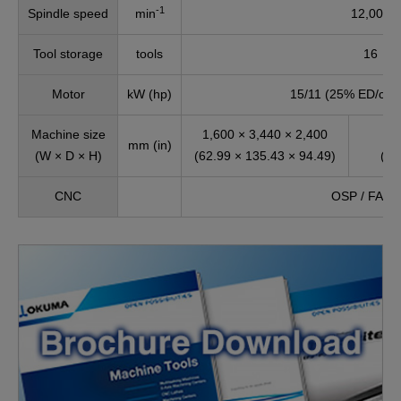
-1
Spindle speed
min
12,000
Tool storage
tools
16
Motor
kW (hp)
15/11 (25% ED/cont
Machine size
1,600 × 3,440 × 2,400
1
mm (in)
(W × D × H)
(62.99 × 135.43 × 94.49)
(62
CNC
OSP / FAN