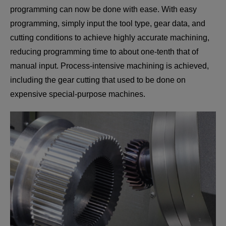
programming can now be done with ease. With easy
programming, simply input the tool type, gear data, and
cutting conditions to achieve highly accurate machining,
reducing programming time to about one-tenth that of
manual input. Process-intensive machining is achieved,
including the gear cutting that used to be done on
expensive special-purpose machines.