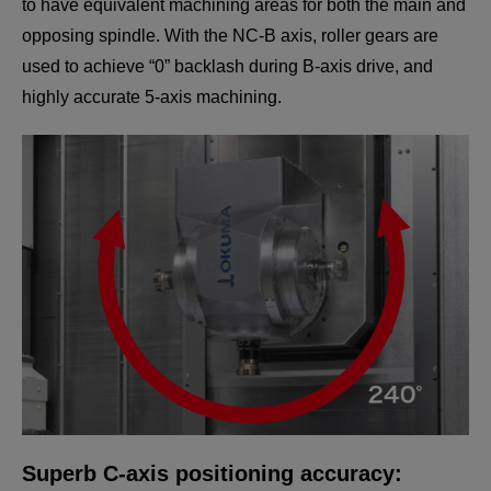
to have equivalent machining areas for both the main and
opposing spindle. With the NC-B axis, roller gears are
used to achieve “0” backlash during B-axis drive, and
highly accurate 5-axis machining.
Compact H1 turret
Multus U Series with more power, better work range
and the same stability as before!
Superb C-axis positioning accuracy: