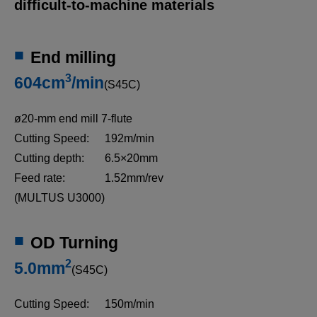
difficult-to-machine materials
End milling
3
604cm
/min
(S45C)
ø20-mm end mill 7-flute
Cutting Speed:
192m/min
Cutting depth:
6.5×20mm
Feed rate:
1.52mm/rev
3D Machine View
(MULTUS U3000)
A 3D representation of the MULTUS U3000.
OD Turning
2
5.0mm
(S45C)
Cutting Speed:
150m/min