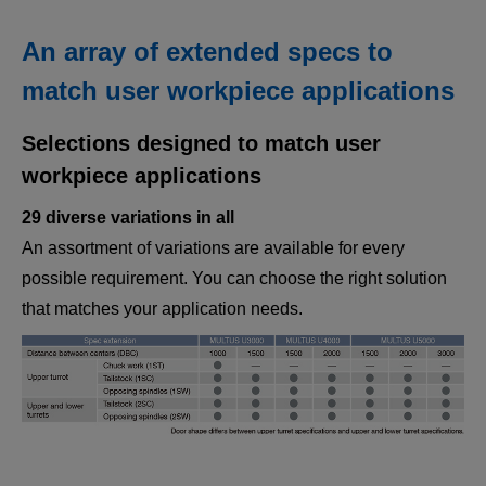
An array of extended specs to
match user workpiece applications
Selections designed to match user
workpiece applications
29 diverse variations in all
An assortment of variations are available for every
possible requirement. You can choose the right solution
that matches your application needs.