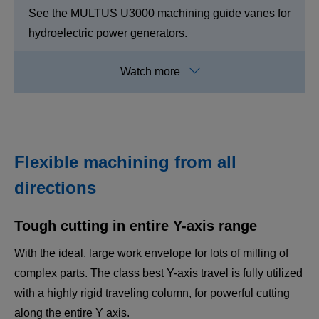
See the MULTUS U3000 machining guide vanes for
hydroelectric power generators.
Flexible machining from all
directions
Tough cutting in entire Y-axis range
MULTUS U3000/4000
With the ideal, large work envelope for lots of milling of
Highly accurate, rigid, hi-tech, and process-
complex parts. The class best Y-axis travel is fully utilized
intensive.
with a highly rigid traveling column, for powerful cutting
All that's required and packed in the ultimate
along the entire Y axis.
multitasking machine.