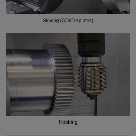
Skiving (OD/ID splines)
Hobbing