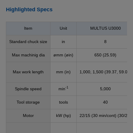
Highlighted Specs
Item
Unit
MULTUS U3000
Standard chuck size
in
8
Max machinig dia
ømm (øin)
650 (25.59)
Max work length
mm (in)
1,000, 1,500 (39.37, 59.06)
-1
Spindle speed
min
5,000
Tool storage
tools
40
Motor
kW (hp)
22/15 (30 min/cont) (30/20)