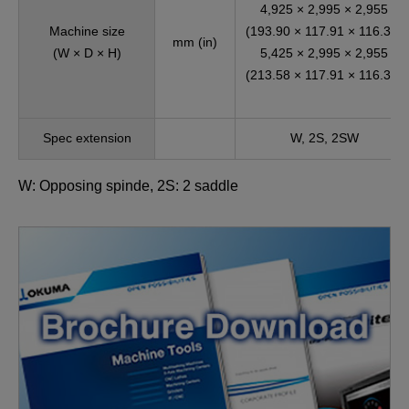
4,925 × 2,995 × 2,955
Machine size
(193.90 × 117.91 × 116.34)
mm (in)
(W × D × H)
5,425 × 2,995 × 2,955
(213.58 × 117.91 × 116.34)
Spec extension
W, 2S, 2SW
W: Opposing spinde, 2S: 2 saddle