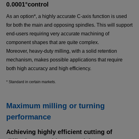
0.0001°control
One Pin Crank Shaft
Completely integrated operations. (MULTUS
As an option*, a highly accurate C-axis function is used
U3000)
for both the main and opposing spindles. This will support
end-users requiring very accurate machining of
component shapes that are quite complex.
Moreover, heavy-duty milling, with a solid retention
mechanism, makes possible applications that require
both high accuracy and high efficiency.
* Standard in certain markets.
Maximum milling or turning
Turbine Disk
performance
B-axis turning to perform single-tool machining for
eliminating junction steps on curved surfaces.
Achieving highly efficient cutting of
（MULTUS U3000)