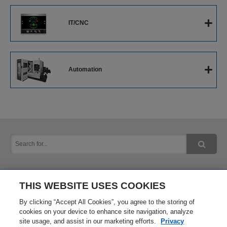
CNC Cylindrical Grinders
+
IT/CNC
CNC Internal Grinders
The Next-Generation Intelligent CNC
+
Automation
Software
Next-Generation Robot System
IoT Solution
THIS WEBSITE USES COOKIES
Inquiry
Privacy Policy
By clicking “Accept All Cookies”, you agree to the storing of
cookies on your device to enhance site navigation, analyze
site usage, and assist in our marketing efforts.
Privacy
Terms of Use
Site Map