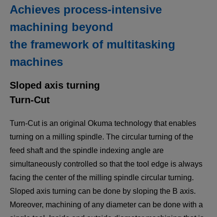
Achieves process-intensive
machining beyond
the framework of multitasking
machines
Sloped axis turning
Turn-Cut
Turn-Cut is an original Okuma technology that enables
turning on a milling spindle. The circular turning of the
feed shaft and the spindle indexing angle are
simultaneously controlled so that the tool edge is always
facing the center of the milling spindle circular turning.
Sloped axis turning can be done by sloping the B axis.
Moreover, machining of any diameter can be done with a