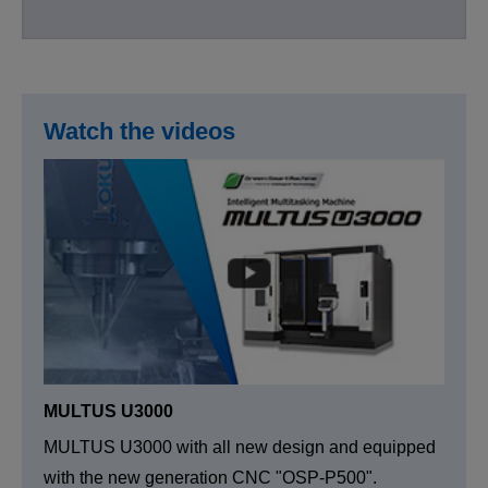
Watch the videos
MULTUS U3000
MULTUS U3000 with all new design and equipped
with the new generation CNC "OSP-P500".