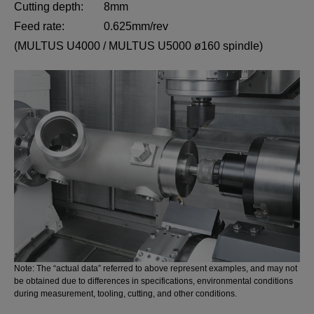
Cutting depth:
8mm
Feed rate:
0.625mm/rev
(MULTUS U4000 / MULTUS U5000 ø160 spindle)
Note: The “actual data” referred to above represent examples, and may not
be obtained due to differences in specifications, environmental conditions
during measurement, tooling, cutting, and other conditions.