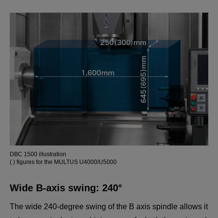
MULTUS U5000
Powerful cutting of mid-to-large size components.
DBC 1500 illustration
( ) figures for the MULTUS U4000/U5000
Wide B-axis swing: 240°
The wide 240-degree swing of the B axis spindle allows it