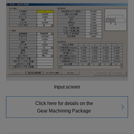
Input screen
Click here for details on the
Gear Machining Package