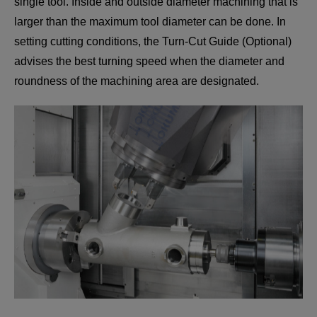
single tool. Inside and outside diameter machining that is
larger than the maximum tool diameter can be done. In
setting cutting conditions, the Turn-Cut Guide (Optional)
advises the best turning speed when the diameter and
roundness of the machining area are designated.