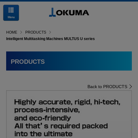
Menu
HOME
PRODUCTS
Intelligent Multitasking Machines MULTUS U series
PRODUCTS
Back to PRODUCTS