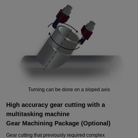
Turning can be done on a sloped axis
High accuracy gear cutting with a
multitasking machine
Gear Machining Package (Optional)
Gear cutting that previously required complex