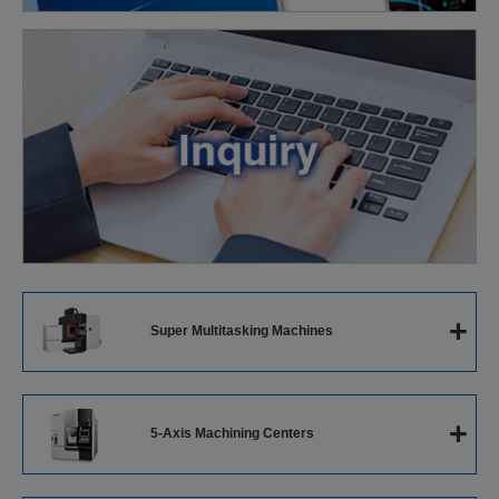
+
Super Multitasking Machines
Super Multitasking Machines
+
5-Axis Machining Centers