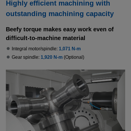
Highly efficient machining with
outstanding machining capacity
Beefy torque makes easy work even of
difficult-to-machine material
Integral motor/spindle:
1,071 N-m
Gear spindle:
1,920 N-m
(Optional)