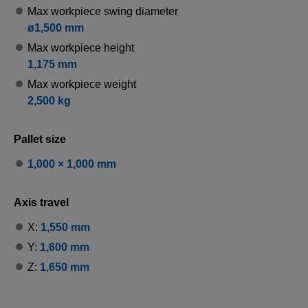
Max workpiece swing diameter
ø1,500 mm
Max workpiece height
1,175 mm
Max workpiece weight
2,500 kg
Pallet size
1,000 × 1,000 mm
Axis travel
X:
1,550 mm
Y:
1,600 mm
Z:
1,650 mm