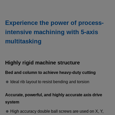
Experience the power of process-
intensive machining with 5-axis
multitasking
Heavy-duty machining
Stable and powerful machining of difficult-to-cut
Highly rigid machine structure
materials. Heavy-duty machining can be performed
using five simultaneous axes.
Bed and column to achieve heavy-duty cutting
Ideal rib layout to resist bending and torsion
Accurate, powerful, and highly accurate axis drive
system
High accuracy double ball screws are used on X, Y,