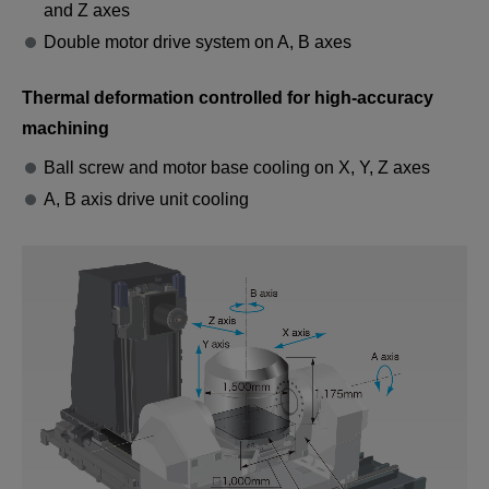
and Z axes
Double motor drive system on A, B axes
Thermal deformation controlled for high-accuracy
Propeller Hub
machining
Integrated machining from multiple directions.
Ball screw and motor base cooling on X, Y, Z axes
It even supports turning of large unbalanced
A, B axis drive unit cooling
workpieces.