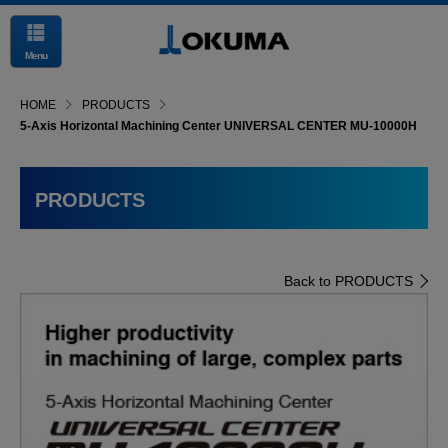
Menu
HOME
PRODUCTS
5-Axis Horizontal Machining Center UNIVERSAL CENTER MU-10000H
PRODUCTS
Back to PRODUCTS