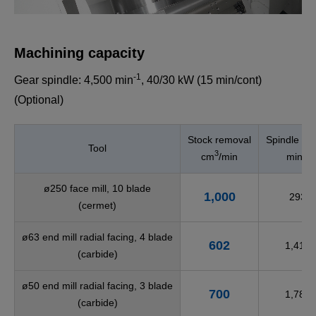
Machining capacity
-1
Gear spindle: 4,500 min
, 40/30 kW (15 min/cont)
(Optional)
Stock removal
Spindle sp
Tool
3
-1
cm
/min
min
ø250 face mill, 10 blade
1,000
293
(cermet)
ø63 end mill radial facing, 4 blade
602
1,415
(carbide)
ø50 end mill radial facing, 3 blade
700
1,780
(carbide)