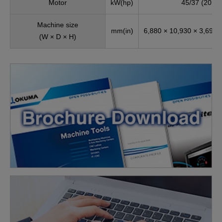
Motor
kW(hp)
45/37 (20 mi
Machine size
mm(in)
6,880 × 10,930 × 3,694 
(W × D × H)