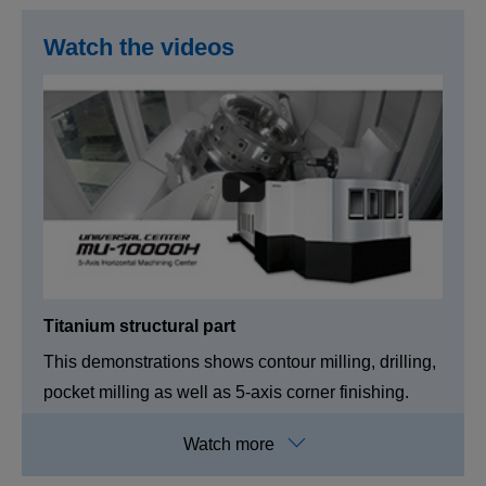
Watch the videos
Titanium structural part
This demonstrations shows contour milling, drilling,
pocket milling as well as 5-axis corner finishing.