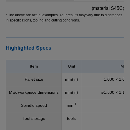
(material S45C)
* The above are actual examples. Your results may vary due to differences
in specifications, tooling and cutting conditions.
Highlighted Specs
Item
Unit
MU-
Pallet size
mm(in)
1,000 × 1,000
Max workpiece dimensions
mm(in)
ø1,500 × 1,175
-1
Spindle speed
min
6
Tool storage
tools