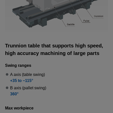
3D Machine View
A 3D representation of the MU-10000H.
Trunnion table that supports high speed,
high accuracy machining of large parts
Swing ranges
A axis (table swing)
+35 to −115°
B axis (pallet swing)
360°
Max workpiece