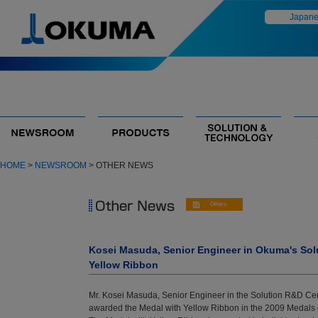
Japan
HOME
>
NEWSROOM
> OTHER NEWS
Kosei Masuda, Senior Engineer in Okuma's Sol
Yellow Ribbon
Mr. Kosei Masuda, Senior Engineer in the Solution R&D Ce
awarded the Medal with Yellow Ribbon in the 2009 Medal