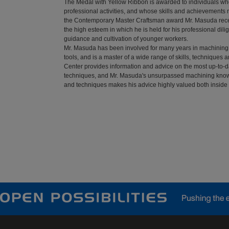
The Medal with Yellow Ribbon is awarded to individuals who
professional activities, and whose skills and achievements
the Contemporary Master Craftsman award Mr. Masuda receiv
the high esteem in which he is held for his professional dil
guidance and cultivation of younger workers.
Mr. Masuda has been involved for many years in machining
tools, and is a master of a wide range of skills, techniques
Center provides information and advice on the most up-to-
techniques, and Mr. Masuda's unsurpassed machining kno
and techniques makes his advice highly valued both insi