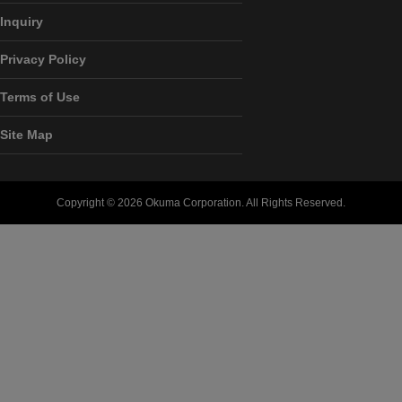
Inquiry
Privacy Policy
Terms of Use
Site Map
Copyright ©
2026 Okuma Corporation. All Rights Reserved.