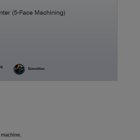
Medical equipment
industry
Construction machinery
industry
Die/Mold industry
e machine.