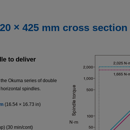
420 × 425 mm cross section
e to deliver
n the Okuma series of double
 horizontal spindles.
m
(16.54 × 16.73 in)
hp) (30 min/cont)