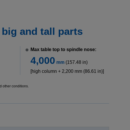
ig and tall parts
Max table top to spindle nose:
4,000
mm
(157.48 in)
[high column + 2,200 mm (86.61 in)]
d other conditions.