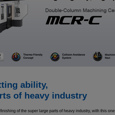
CLOSE
CLOSE
CLOSE
ing ability,
rts of heavy industry
finishing of the super large parts of heavy industry, with this on