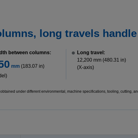
umns, long travels handle b
dth between columns:
Long travel:
12,200 mm (480.31 in)
50
mm
(183.07 in)
(X-axis)
del)
btained under different environmental, machine specifications, tooling, cutting, an