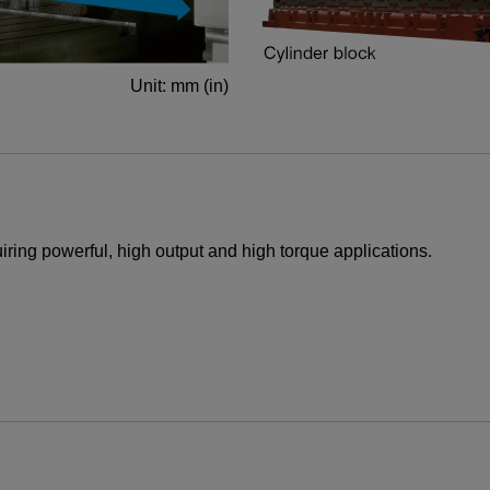
Unit: mm (in)
iring powerful, high output and high torque applications.