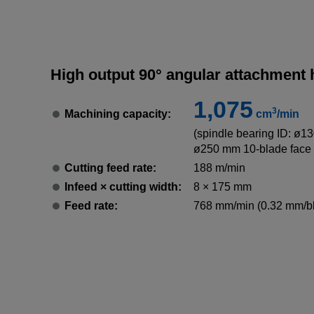
High output 90° angular attachment
1,075
3
Machining capacity:
cm
/min
(spindle bearing ID: ø13
ø250 mm 10-blade face 
Cutting feed rate:
188 m/min
Infeed × cutting width:
8 × 175 mm
Feed rate:
768 mm/min (0.32 mm/b