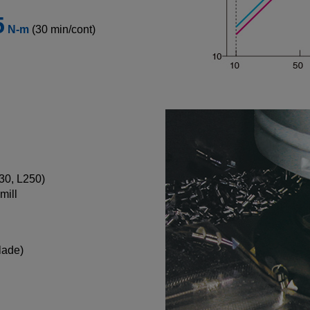
5
N-m
(30 min/cont)
130, L250)
mill
lade)