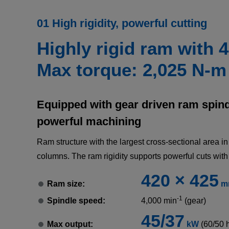
01 High rigidity, powerful cutting
Highly rigid ram with 
Max torque: 2,025 N-m
Equipped with gear driven ram spindl
powerful machining
Ram structure with the largest cross-sectional area i
columns. The ram rigidity supports powerful cuts with
420 × 425
Ram size:
m
-1
Spindle speed:
4,000 min
(gear)
45/37
Max output:
kW
(60/50 