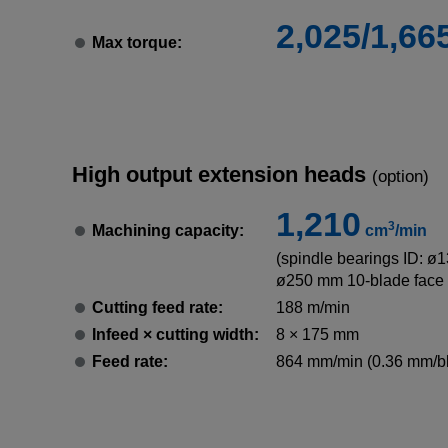
2,025/1,66
Max torque:
High output extension heads
(option)
1,210
3
Machining capacity:
cm
/min
(spindle bearings ID: ø
ø250 mm 10-blade face 
Cutting feed rate:
188 m/min
Infeed × cutting width:
8 × 175 mm
Feed rate:
864 mm/min (0.36 mm/b