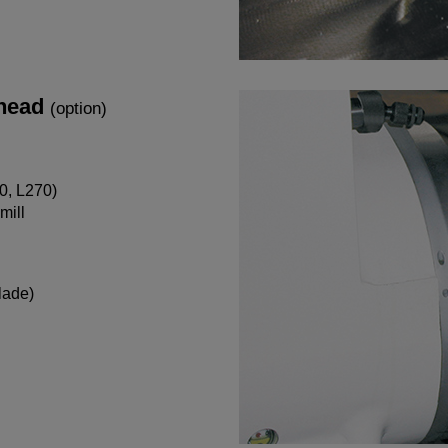
 head
(option)
0, L270)
mill
lade)