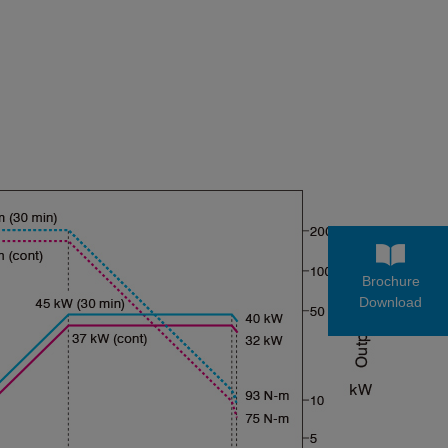
Brochure
Download