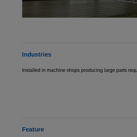
Industries
Installed in machine shops producing large parts requ
Feature