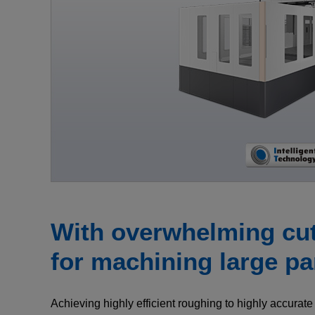
With overwhelming cutt
for machining large pa
Achieving highly efficient roughing to highly accurate 