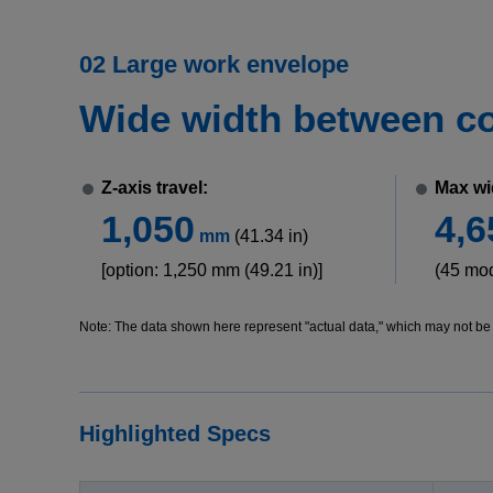
02 Large work envelope
Wide width between col
Z-axis travel:
Max wi
1,050
4,6
mm
(41.34 in)
[option: 1,250 mm (49.21 in)]
(45 mo
Note: The data shown here represent "actual data," which may not be o
Highlighted Specs