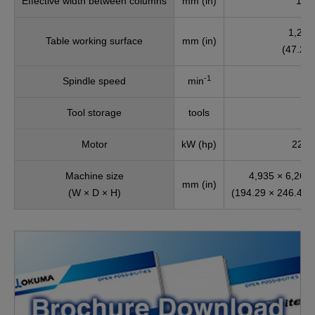
Effective width between columns
mm (in)
1,65
1,200
Table working surface
mm (in)
(47.24 
-1
Spindle speed
min
Tool storage
tools
Motor
kW (hp)
22/18
Machine size
4,935 × 6,260 
mm (in)
(W × D × H)
(194.29 × 246.46 