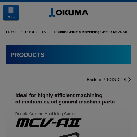
Menu
HOME
PRODUCTS
Double-Column Machining Center MCV-AⅡ
PRODUCTS
Back to PRODUCTS