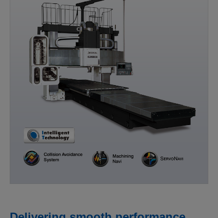
Delivering smooth performance