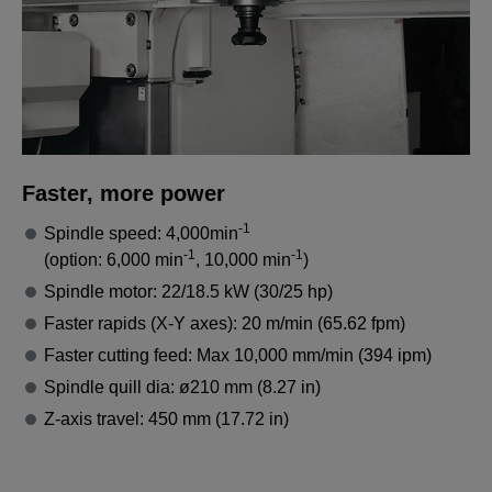
Faster, more power
-1
Spindle speed: 4,000min
-1
-1
(option: 6,000 min
, 10,000 min
)
Spindle motor: 22/18.5 kW (30/25 hp)
Faster rapids (X-Y axes): 20 m/min (65.62 fpm)
Faster cutting feed: Max 10,000 mm/min (394 ipm)
Spindle quill dia: ø210 mm (8.27 in)
Z-axis travel: 450 mm (17.72 in)