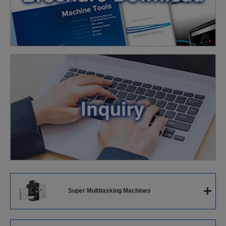
+
Super Multitasking Machines
Super Multitasking Machines