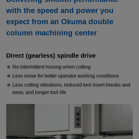
with the speed and power you
expect from an Okuma double
column machining center
Direct (gearless) spindle drive
No intermittent hissing when cutting
Less noise for better operator working conditions
Less cutting vibrations, reduced tool insert breaks and
wear, and longer tool life