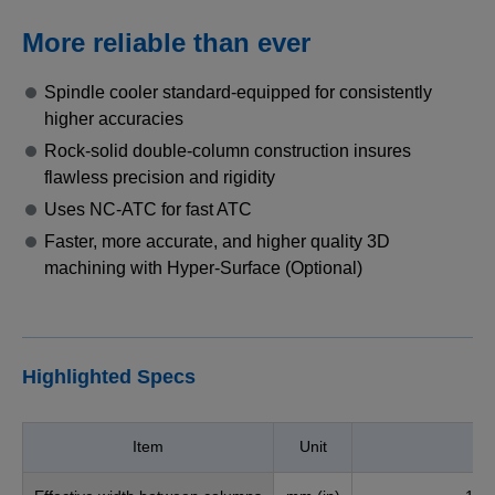
More reliable than ever
Spindle cooler standard-equipped for consistently
higher accuracies
Rock-solid double-column construction insures
flawless precision and rigidity
Uses NC-ATC for fast ATC
Faster, more accurate, and higher quality 3D
machining with Hyper-Surface (Optional)
Highlighted Specs
Item
Unit