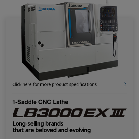
Click here for more product specifications
Long-selling brands
that are beloved and evolving