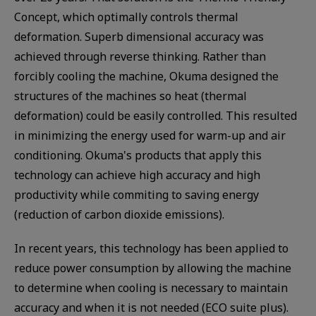
Concept, which optimally controls thermal
deformation. Superb dimensional accuracy was
achieved through reverse thinking. Rather than
forcibly cooling the machine, Okuma designed the
structures of the machines so heat (thermal
deformation) could be easily controlled. This resulted
in minimizing the energy used for warm-up and air
conditioning. Okuma's products that apply this
technology can achieve high accuracy and high
productivity while commiting to saving energy
(reduction of carbon dioxide emissions).
In recent years, this technology has been applied to
reduce power consumption by allowing the machine
to determine when cooling is necessary to maintain
accuracy and when it is not needed (ECO suite plus).