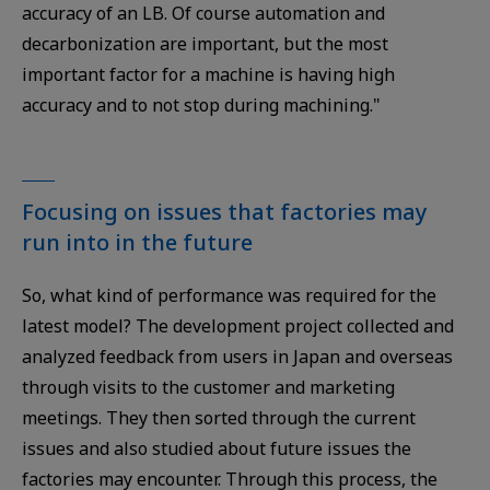
accuracy of an LB. Of course automation and
decarbonization are important, but the most
important factor for a machine is having high
accuracy and to not stop during machining."
Focusing on issues that factories may
run into in the future
So, what kind of performance was required for the
latest model? The development project collected and
analyzed feedback from users in Japan and overseas
through visits to the customer and marketing
meetings. They then sorted through the current
issues and also studied about future issues the
factories may encounter. Through this process, the