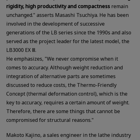
rigidity, high productivity and compactness
remain
unchanged." asserts Masashi Tsuchiya. He has been
involved in the development of successive
generations of the LB series since the 1990s and also
served as the project leader for the latest model, the
LB3000 EX Ⅲ.
He emphasizes, "We never compromise when it
comes to accuracy. Although weight reduction and
integration of alternative parts are sometimes
discussed to reduce costs, the Thermo-Friendly
Concept (thermal deformation control), which is the
key to accuracy, requires a certain amount of weight.
Therefore, there are some things that cannot be
compromised for structural reasons."
Makoto Kajino, a sales engineer in the lathe industry