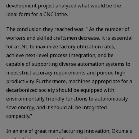
development project analyzed what would be the
ideal form for a CNC lathe.
The conclusion they reached was: " As the number of
workers and skilled craftsmen decrease, it is essential
for a CNC to maximize factory utilization rates,
achieve next-level process integration, and be
capable of supporting diverse automation systems to
meet strict accuracy requirements and pursue high
productivity. Furthermore, machines appropriate for a
decarbonized society should be equipped with
environmentally friendly functions to autonomously
save energy, and it should all be integrated
compactly."
In an era of great manufacturing innovation, Okuma's