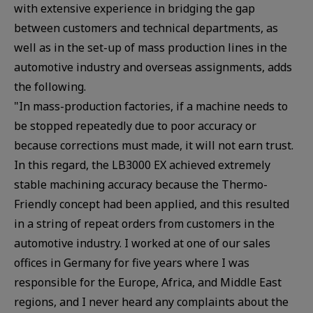
with extensive experience in bridging the gap
between customers and technical departments, as
well as in the set-up of mass production lines in the
automotive industry and overseas assignments, adds
the following.
"In mass-production factories, if a machine needs to
be stopped repeatedly due to poor accuracy or
because corrections must made, it will not earn trust.
In this regard, the LB3000 EX achieved extremely
stable machining accuracy because the Thermo-
Friendly concept had been applied, and this resulted
in a string of repeat orders from customers in the
automotive industry. I worked at one of our sales
offices in Germany for five years where I was
responsible for the Europe, Africa, and Middle East
regions, and I never heard any complaints about the