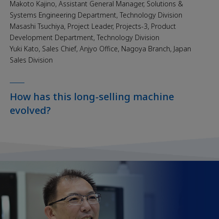
Makoto Kajino, Assistant General Manager, Solutions &
Systems Engineering Department, Technology Division
Masashi Tsuchiya, Project Leader, Projects-3, Product
Development Department, Technology Division
Yuki Kato, Sales Chief, Anjyo Office, Nagoya Branch, Japan
Sales Division
How has this long-selling machine
evolved?