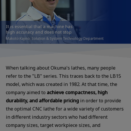
It is essential that a machine has
high accuracy and does not stop
Makoto Kajino, Solution & System Technology Department
When talking about Okuma's lathes, many people
refer to the "LB" series. This traces back to the LB15
model, which was created in 1982. At that time, the
company aimed to
achieve compactness, high
durability, and affordable pricing
in order to provide
the optimal CNC lathe for a wide variety of customers
in different industry sectors who had different
company sizes, target workpiece sizes, and