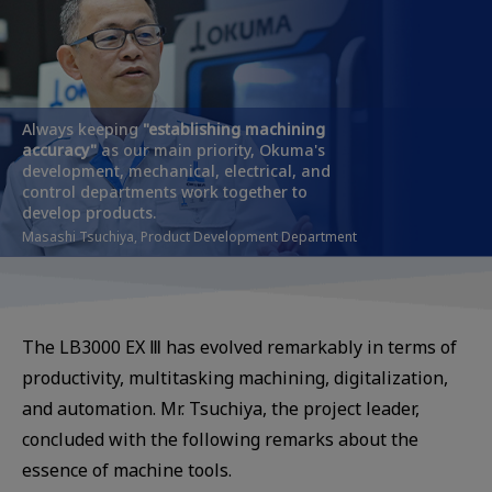
Always keeping
"establishing
machining
accuracy"
as our main priority, Okuma's
development, mechanical, electrical, and
control departments work together to
develop products.
Masashi Tsuchiya, Product Development Department
The LB3000 EX Ⅲ has evolved remarkably in terms of
productivity, multitasking machining, digitalization,
and automation. Mr. Tsuchiya, the project leader,
concluded with the following remarks about the
essence of machine tools.