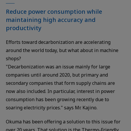
Reduce power consumption while
maintaining high accuracy and
productivity
Efforts toward decarbonization are accelerating
around the world today, but what about in machine
shops?
"Decarbonization was an issue mainly for large
companies until around 2020, but primary and
secondary companies that form supply chains are
now also included. In particular, interest in power
consumption has been growing recently due to
soaring electricity prices." says Mr. Kajino.
Okuma has been offering a solution to this issue for
over 20 years. That solution is the Thermo-Friendly