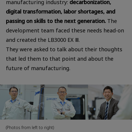
manufacturing industry:
decarbonization,
digital transformation, labor shortages, and
passing on skills to the next generation.
The
development team faced these needs head-on
and created the LB3000 EX Ⅲ.
They were asked to talk about their thoughts
that led them to that point and about the
future of manufacturing.
(Photos from left to right)