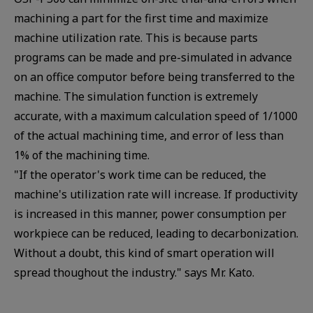
machining a part for the first time and maximize
machine utilization rate. This is because parts
programs can be made and pre-simulated in advance
on an office computor before being transferred to the
machine. The simulation function is extremely
accurate, with a maximum calculation speed of 1/1000
of the actual machining time, and error of less than
1% of the machining time.
"If the operator's work time can be reduced, the
machine's utilization rate will increase. If productivity
is increased in this manner, power consumption per
workpiece can be reduced, leading to decarbonization.
Without a doubt, this kind of smart operation will
spread thoughout the industry." says Mr. Kato.