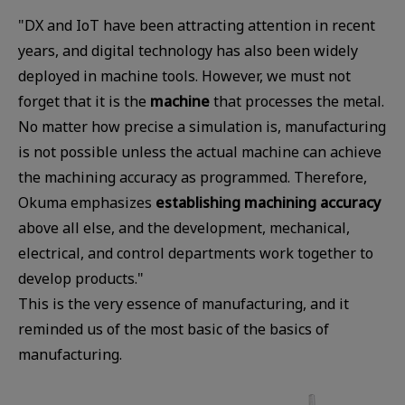
"DX and IoT have been attracting attention in recent
years, and digital technology has also been widely
deployed in machine tools. However, we must not
forget that it is the
machine
that processes the metal.
No matter how precise a simulation is, manufacturing
is not possible unless the actual machine can achieve
the machining accuracy as programmed. Therefore,
Okuma emphasizes
establishing machining accuracy
above all else, and the development, mechanical,
electrical, and control departments work together to
develop products."
This is the very essence of manufacturing, and it
reminded us of the most basic of the basics of
manufacturing.