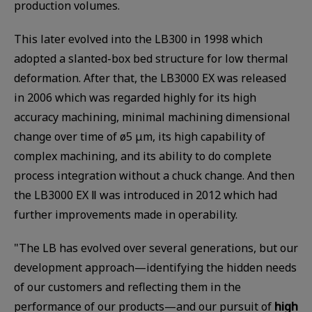
production volumes.
This later evolved into the LB300 in 1998 which
adopted a slanted-box bed structure for low thermal
deformation. After that, the LB3000 EX was released
in 2006 which was regarded highly for its high
accuracy machining, minimal machining dimensional
change over time of ø5 μm, its high capability of
complex machining, and its ability to do complete
process integration without a chuck change. And then
the LB3000 EX Ⅱ was introduced in 2012 which had
further improvements made in operability.
"The LB has evolved over several generations, but our
development approach—identifying the hidden needs
of our customers and reflecting them in the
performance of our products—and our pursuit of
high