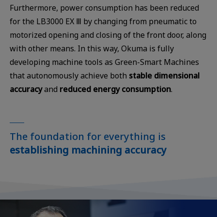
Furthermore, power consumption has been reduced
for the LB3000 EX Ⅲ by changing from pneumatic to
motorized opening and closing of the front door, along
with other means. In this way, Okuma is fully
developing machine tools as Green-Smart Machines
that autonomously achieve both
stable dimensional
accuracy
and
reduced energy consumption
.
The foundation for everything is
establishing machining accuracy