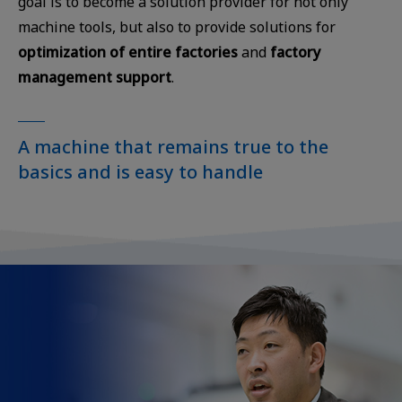
goal is to become a solution provider for not only
machine tools, but also to provide solutions for
optimization of entire factories
and
factory
management support
.
A machine that remains true to the
basics and is easy to handle