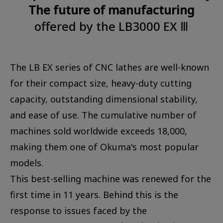
The future of manufacturing
offered by the LB3000 EX Ⅲ
The LB EX series of CNC lathes are well-known
for their compact size, heavy-duty cutting
capacity, outstanding dimensional stability,
and ease of use. The cumulative number of
machines sold worldwide exceeds 18,000,
making them one of Okuma's most popular
models.
This best-selling machine was renewed for the
first time in 11 years. Behind this is the
response to issues faced by the