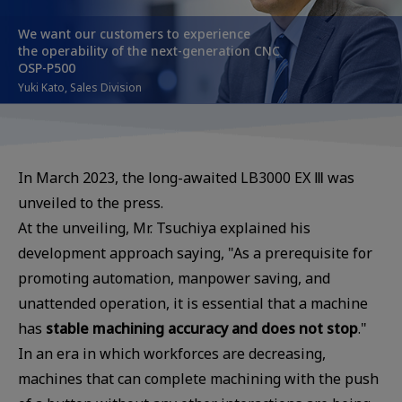
We want our customers to experience
the operability of the next-generation CNC
OSP-P500
Yuki Kato, Sales Division
In March 2023, the long-awaited LB3000 EX Ⅲ was
unveiled to the press.
At the unveiling, Mr. Tsuchiya explained his
development approach saying, "As a prerequisite for
promoting automation, manpower saving, and
unattended operation, it is essential that a machine
has
stable machining accuracy and does not stop
."
In an era in which workforces are decreasing,
machines that can complete machining with the push