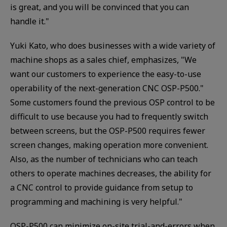
is great, and you will be convinced that you can
handle it."
Yuki Kato, who does businesses with a wide variety of
machine shops as a sales chief, emphasizes, "We
want our customers to experience the easy-to-use
operability of the next-generation CNC OSP-P500."
Some customers found the previous OSP control to be
difficult to use because you had to frequently switch
between screens, but the OSP-P500 requires fewer
screen changes, making operation more convenient.
Also, as the number of technicians who can teach
others to operate machines decreases, the ability for
a CNC control to provide guidance from setup to
programming and machining is very helpful."
OSP-P500 can minimize on-site trial-and-errors when