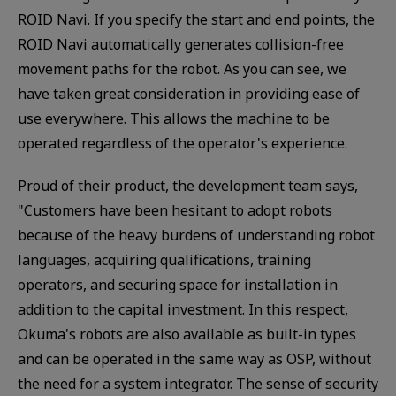
ROID Navi. If you specify the start and end points, the
ROID Navi automatically generates collision-free
movement paths for the robot. As you can see, we
have taken great consideration in providing ease of
use everywhere. This allows the machine to be
operated regardless of the operator's experience.
Proud of their product, the development team says,
"Customers have been hesitant to adopt robots
because of the heavy burdens of understanding robot
languages, acquiring qualifications, training
operators, and securing space for installation in
addition to the capital investment. In this respect,
Okuma's robots are also available as built-in types
and can be operated in the same way as OSP, without
the need for a system integrator. The sense of security