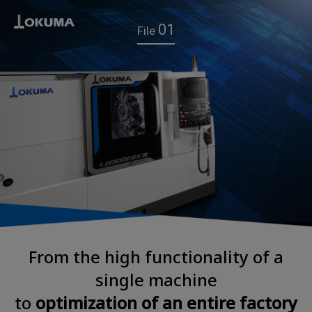
01
File
From the high functionality of a
single machine
to
optimization of an entire factory