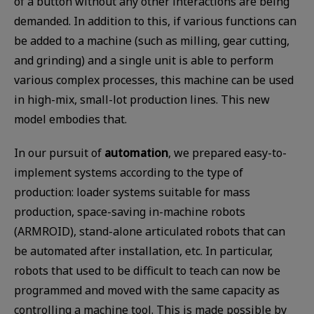
of a button without any other interactions are being
demanded. In addition to this, if various functions can
be added to a machine (such as milling, gear cutting,
and grinding) and a single unit is able to perform
various complex processes, this machine can be used
in high-mix, small-lot production lines. This new
model embodies that.
In our pursuit of
automation
, we prepared easy-to-
implement systems according to the type of
production: loader systems suitable for mass
production, space-saving in-machine robots
(ARMROID), stand-alone articulated robots that can
be automated after installation, etc. In particular,
robots that used to be difficult to teach can now be
programmed and moved with the same capacity as
controlling a machine tool. This is made possible by